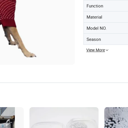
Function
Material
Model NO.
Season
View More