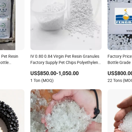
 Pet Resin
IV 0.80 0.84 Virgin Pet Resin Granules
Factory Price
ottle
Factory Supply Pet Chips Polyethylene
Bottle Grade
Terephthalate
US$850.00-1,050.00
US$800.0
1 Ton (MOQ)
22 Tons (MO