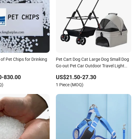
 of Pet Chips for Drinking
Pet Cart Dog Cat Large Dog Small Dog
Go out Pet Car Outdoor Travel Light
and Folding
0-830.00
US$21.50-27.30
Q)
1 Piece (MOQ)