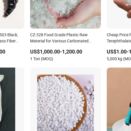
503 Black,
CZ-328 Food Grade Plastic Raw
Cheap Price 
ass Fiber
Material for Various Carbonated
Terephthalate
Beverage Bottles, Soda Bottles Pet
Virgin Pet
00
US$1,000.00-1,200.00
US$1.00-1
Resin Granules
1 Ton (MOQ)
5,000 kg (M