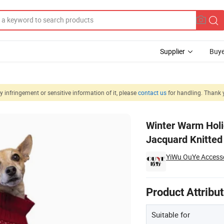
Supplier
Buye
 infringement or sensitive information of it, please
contact us
for handling. Thank 
ed DOT Dog Jacquard Knitted Turtleneck Sweater Pet Apparel
Winter Warm Holi
Jacquard Knitted
YiWu OuYe Accessor
Product Attribu
Suitable for