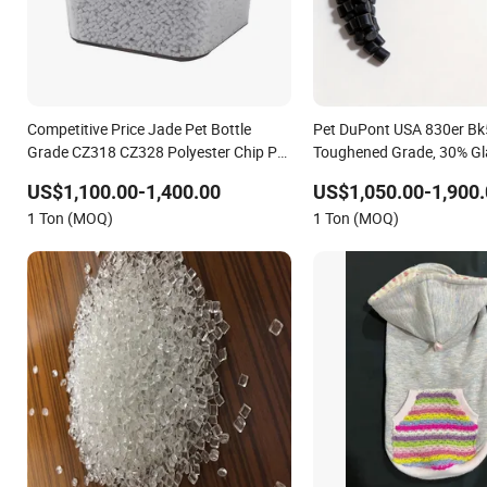
Competitive Price Jade Pet Bottle
Pet DuPont USA 830er Bk
Grade CZ318 CZ328 Polyester Chip Pet
Toughened Grade, 30% Gl
Resin
Reinforced, Anti-Aging
US$1,100.00-1,400.00
US$1,050.00-1,900.
1 Ton (MOQ)
1 Ton (MOQ)