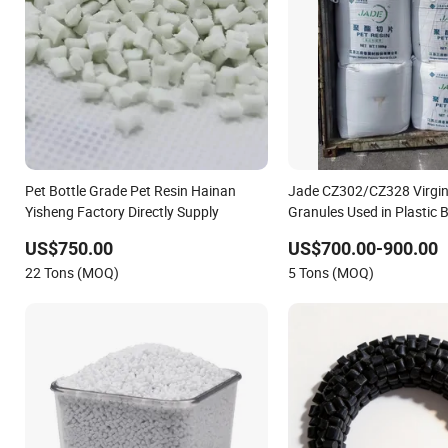
Pet Bottle Grade Pet Resin Hainan
Jade CZ302/CZ328 Virgin
Yisheng Factory Directly Supply
Granules Used in Plastic B
Industry Price
US$750.00
US$700.00-900.00
22 Tons (MOQ)
5 Tons (MOQ)