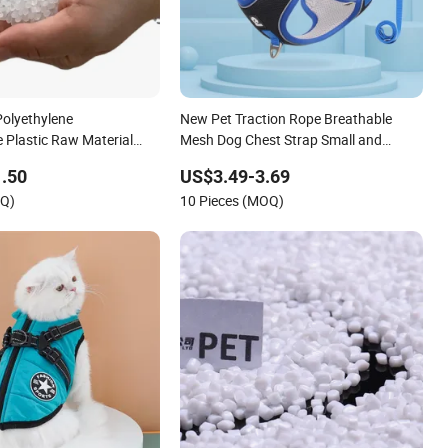
Polyethylene
New Pet Traction Rope Breathable
 Plastic Raw Material
Mesh Dog Chest Strap Small and
Medium-Sized Dog Pet Chest Strap
.50
US$3.49-3.69
OQ)
10 Pieces (MOQ)