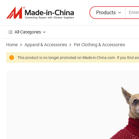
Products
All Categories
Home
Apparel & Accessories
Pet Clothing & Accessories
This product is no longer promoted on Made-in-China.com. If you find any
Product Images of Winter Warm Holiday Christmas Quality Durable R