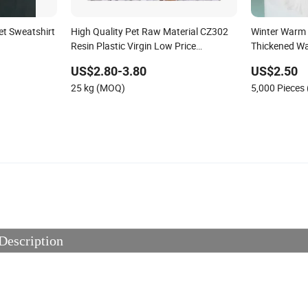
t Sweatshirt
High Quality Pet Raw Material CZ302
Winter Warm 
Resin Plastic Virgin Low Price
Thickened W
CAS25038-59-9
US$2.80-3.80
US$2.50
25 kg (MOQ)
5,000 Pieces
Description