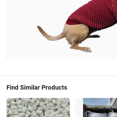
Find Similar Products