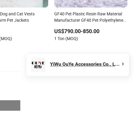
Dog and Cat Vests
GF40 Pet Plastic Resin Raw Material
arm Pet Jackets
Manufacturer GF40 Pet Polyethylene
Terephthalate
US$790.00-850.00
 (MOQ)
1 Ton (MOQ)
YiWu OuYe Accessories Co., Ltd.