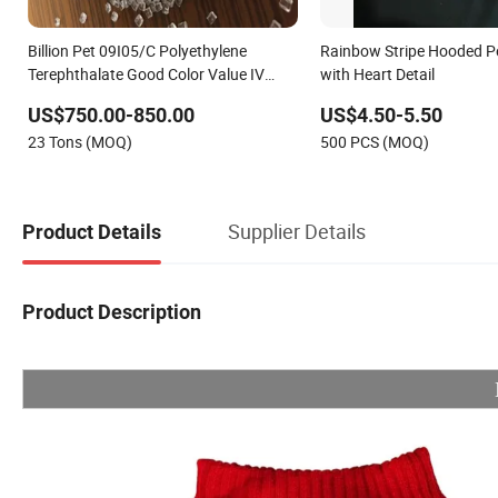
Billion Pet 09I05/C Polyethylene
Rainbow Stripe Hooded Pe
Terephthalate Good Color Value IV
with Heart Detail
0.85± 0.02
US$750.00-850.00
US$4.50-5.50
23 Tons (MOQ)
500 PCS (MOQ)
Supplier Details
Product Details
Product Description