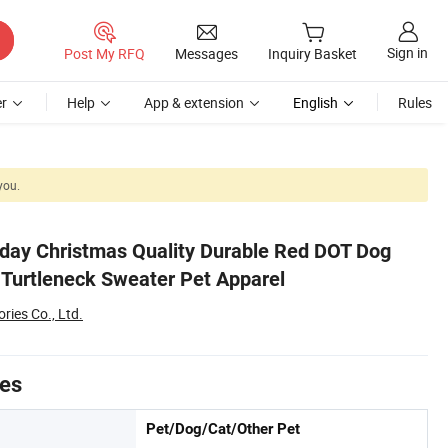
Sign in
Post My RFQ
Messages
Inquiry Basket
r
Help
App & extension
English
Rules
you.
day Christmas Quality Durable Red DOT Dog
 Turtleneck Sweater Pet Apparel
ies Co., Ltd.
tes
Pet/Dog/Cat/Other Pet