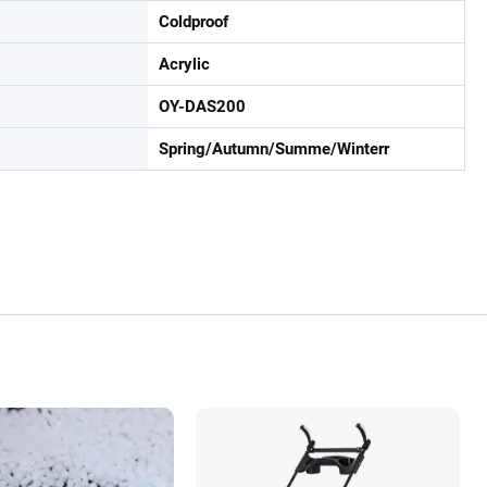
Coldproof
Acrylic
OY-DAS200
Spring/Autumn/Summe/Winterr