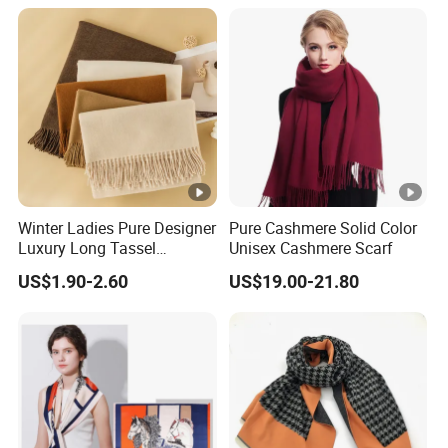
Fan Scarf
Women Lady Knitted Scarf
Winter Ladies Pure Designer
Pure Cashmere Solid Color
Luxury Long Tassel
Unisex Cashmere Scarf
Pashmina Wool Stoles
US$1.90-2.60
US$19.00-21.80
Scarf