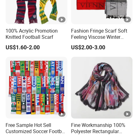
100% Acrylic Promotion
Fashion Fringe Scarf Soft
Knitted Football Scarf
Feeling Viscose Winter
Scarves
US$1.60-2.00
US$2.00-3.00
Free Sample Hot Sell
Fine Workmanship 100%
Customized Soccer Football
Polyester Rectangular
Fans Scarf Hands Knitted
Printed Scarf for Dates