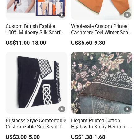
Custom British Fashion
Wholesale Custom Printed
100% Mulberry Silk Scarf
Cashmere Feel Winter Scarf
for Women
for Women
US$11.00-18.00
US$5.60-9.30
Business Style Comfortable
Elegant Printed Cotton
Customizable Silk Scarf for
Hijab with Shiny Hemming
Hair for Decoration
for Muslim Women
US$3.00-5.00
US$1.38-1.68