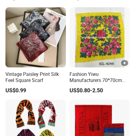
Vintage Paisley Print Silk
Fashion Yiwu
Feel Square Scarf
Manufacturers 70*70cm
Scarves Wrap Hijab Print
US$0.99
US$0.80-2.50
Women Acrylic Square Gold
Lurex Glitter Muslim Floral
Scarf