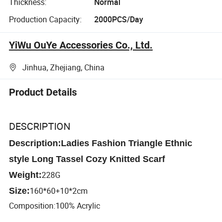
Thickness:
Normal
Production Capacity:
2000PCS/Day
YiWu OuYe Accessories Co., Ltd.
Jinhua, Zhejiang, China
Product Details
DESCRIPTION
Description:Ladies Fashion Triangle Ethnic
style Long Tassel Cozy Knitted Scarf
228G
Weight:
160*60+10*2cm
Size:
Composition:100% Acrylic