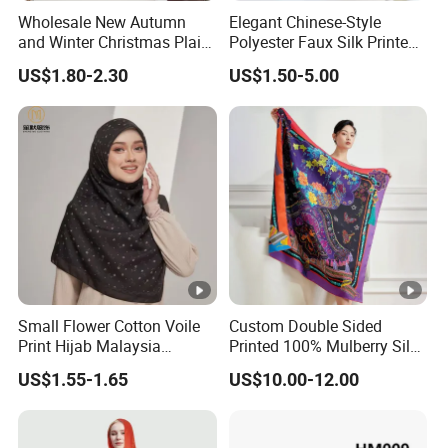
Wholesale New Autumn
Elegant Chinese-Style
and Winter Christmas Plaid
Polyester Faux Silk Printed
Fashion Tassel Christmas
Scarf for Everyday Wear
US$1.80-2.30
US$1.50-5.00
Scarf
Small Flower Cotton Voile
Custom Double Sided
Print Hijab Malaysia
Printed 100% Mulberry Silk
Women Soft Voile
Lady Scarves
US$1.55-1.65
US$10.00-12.00