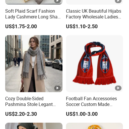
Soft Plaid Scarf Fashion
Classic UK Beautiful Hijabs
Lady Cashmere Long Shawl
Factory Wholesale Ladies
with Tassel Winter
Plain Solid Viscose Scarfs
US$1.75-2.00
US$1.10-2.50
Pashmina with 41colors
Available Stock
Cozy Double-Sided
Football Fan Accessories
Pashmina Stole Legant
Soccer Custom Made
Unisex Tassel Scarf for
Polyester Maerial Football
US$2.20-2.30
US$1.00-3.00
Warmth and Style
Scarf Design Soccer Scarf