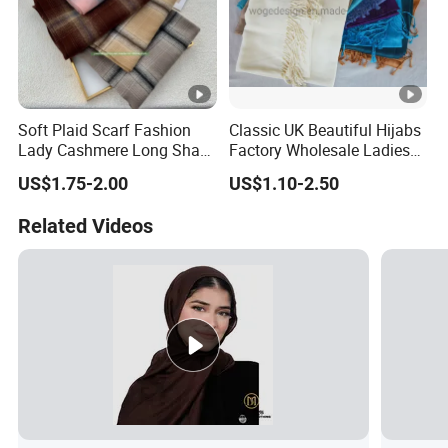
Soft Plaid Scarf Fashion
Classic UK Beautiful Hijabs
Lady Cashmere Long Shawl
Factory Wholesale Ladies
with Tassel Winter
Plain Solid Viscose Scarfs
US$1.75-2.00
US$1.10-2.50
Pashmina with 41colors
Available Stock
Related Videos