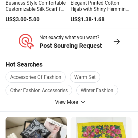
Business Style Comfortable
Elegant Printed Cotton
Customizable Silk Scarf for
Hijab with Shiny Hemming
Hair for Decoration
for Muslim Women
US$3.00-5.00
US$1.38-1.68
Not exactly what you want?
Post Sourcing Request
Hot Searches
Accessories Of Fashion
Warm Set
Other Fashion Accessories
Winter Fashion
View More
Acrylic Accessories
Fashion Garment Accessories