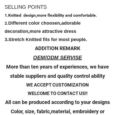
SELLING POINTS
1.Knitted design,more flexibility and comfortable.
Different color choosen,adorable
2.
decoration,more attractive dress
3.Stretch Knitted fits for most people.
ADDITION REMARK
OEM/ODM SERVISE
More than ten years of experiences, we have
stable suppliers and quality control ability
WE ACCEPT CUSTOMIZATION
WELCOME TO CONTACT US!!
All can be produced according to your designs
Color, size, fabric,material, embroidery or