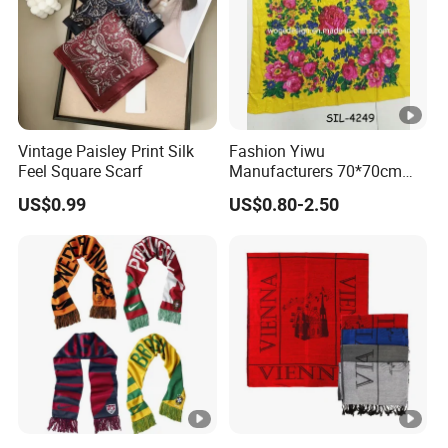
Vintage Paisley Print Silk
Fashion Yiwu
Feel Square Scarf
Manufacturers 70*70cm
Scarves Wrap Hijab Print
US$0.99
US$0.80-2.50
Women Acrylic Square Gold
Lurex Glitter Muslim Floral
Scarf