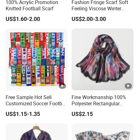
100% Acrylic Promotion
Fashion Fringe Scarf Soft
Knitted Football Scarf
Feeling Viscose Winter
Scarves
US$1.60-2.00
US$2.00-3.00
Free Sample Hot Sell
Fine Workmanship 100%
Customized Soccer Football
Polyester Rectangular
Fans Scarf Hands Knitted
Printed Scarf for Dates
US$1.15-1.35
US$2.15