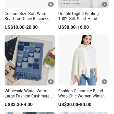
Custom Size Soft Warm
Double Digital Printing
Scarf for Office Business
100% Silk Scarf Hand
Style
Rolled Custom Design Low
US$10.00-20.00
US$8.00-16.00
MOQ
Wholesale Winter Warm
Fashion Cashmere Blend
Large Fashion Cashmere
Wrap Chic Women Winter
Fell Heart-Shaped Scarf
Scarf
US$3.30-4.00
US$30.00-80.00