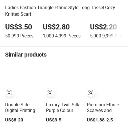
Ladies Fashion Triangle Ethnic Style Long Tassel Cozy
Knitted Scarf
US$3.50
US$2.80
US$2.20
50-999
Pieces
1,000-4,999
Pieces
5,000-9,999
Pieces
Similar products
Double-Side
Luxury Twill Silk
Premium Ethnic
Digital Printing
Purple Colour
Scarves and
Mulberry Silk
Square Scarf
Shawls for
US$8-20
US$3-5
US$1.88-2.5
Scarf for Lady
Stylish Women