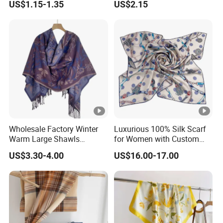
US$1.15-1.35
US$2.15
Wholesale Factory Winter
Luxurious 100% Silk Scarf
Warm Large Shawls
for Women with Custom
Cashmere Feel Flower Scarf
Prints
US$3.30-4.00
US$16.00-17.00