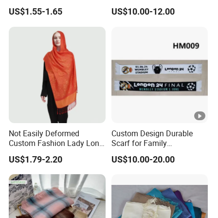
Women Soft Voile
Lady Scarves
US$1.55-1.65
US$10.00-12.00
Not Easily Deformed
Custom Design Durable
Custom Fashion Lady Long
Scarf for Family
Scarf for Road Trips
Celebrations Use
US$1.79-2.20
US$10.00-20.00