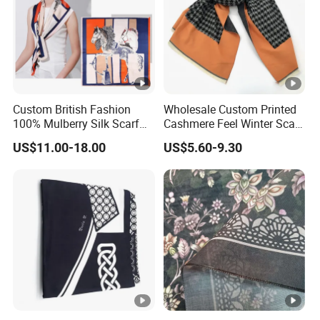
production, depends on specific order quantity and
production schedule
Custom British Fashion
Wholesale Custom Printed
100% Mulberry Silk Scarf
Cashmere Feel Winter Scarf
for Women
for Women
US$11.00-18.00
US$5.60-9.30