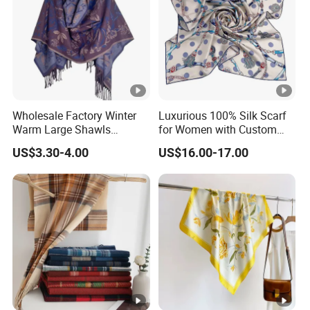
Wholesale Factory Winter
Luxurious 100% Silk Scarf
Warm Large Shawls
for Women with Custom
Cashmere Feel Flower Scarf
Prints
US$3.30-4.00
US$16.00-17.00