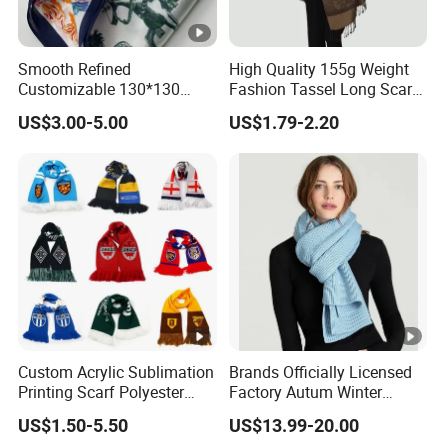
Smooth Refined
High Quality 155g Weight
Customizable 130*130
Fashion Tassel Long Scarf
Square Silk Scarf for
for Daily Styling
US$3.00-5.00
US$1.79-2.20
Business Meetings
Custom Acrylic Sublimation
Brands Officially Licensed
Printing Scarf Polyester
Factory Autum Winter
Knitted Soccer Scarf
Fashion Solid Color Thick
US$1.50-5.50
US$13.99-20.00
Jacquard Sport Football
Cashmere Scarf Warm Soft