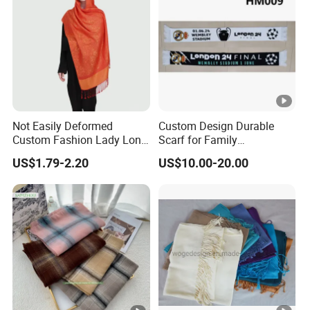
Not Easily Deformed
Custom Design Durable
Custom Fashion Lady Long
Scarf for Family
Scarf for Road Trips
Celebrations Use
US$1.79-2.20
US$10.00-20.00