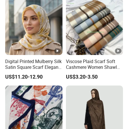
Digital Printed Mulberry Silk
Viscose Plaid Scarf Soft
Satin Square Scarf Elegant
Cashmere Women Shawl
Lightweight Hijab
Winter with Tassel
US$11.20-12.90
US$3.20-3.50
Headscarf