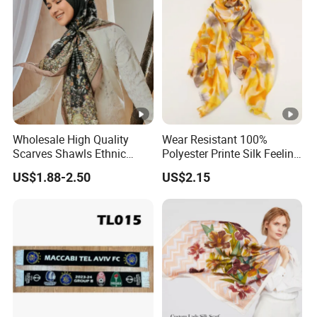
Wholesale High Quality
Wear Resistant 100%
Scarves Shawls Ethnic
Polyester Printe Silk Feeling
Scarf for Women
Scarf for Company Gift
US$1.88-2.50
US$2.15