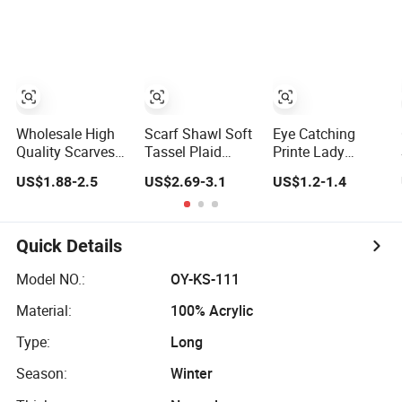
Wholesale High
Scarf Shawl Soft
Eye Catching
Quality Scarves
Tassel Plaid
Printe Lady
Shawls Ethnic
Large Oversized
Polyester Scarf
US$1.88-2.5
US$2.69-3.1
US$1.2-1.4
Scarf for Women
Warm Winter
for Best Friend
Polyester Scarves
Gift
Quick Details
Model NO.:
OY-KS-111
Material:
100% Acrylic
Type:
Long
Season:
Winter