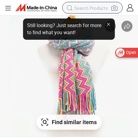
Open
Find similar items