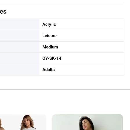
tes
Acrylic
Leisure
Medium
OY-SK-14
Adults