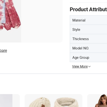
Product Attribu
Material
Style
Thickness
Model NO.
pare
Age Group
View More