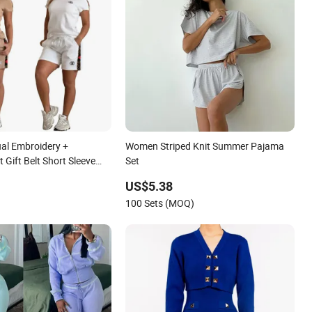
al Embroidery +
Women Striped Knit Summer Pajama
 Gift Belt Short Sleeve
Set
US$5.38
100 Sets (MOQ)