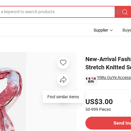
Supplier
Buye
arf Warm Stretch Knitted Set
New-Arrival Fash
Stretch Knitted S
YiWu OuYe Accessor
Pricing
Find similar items
US$3.00
50-999
Pieces
Contact Supplier
Send In