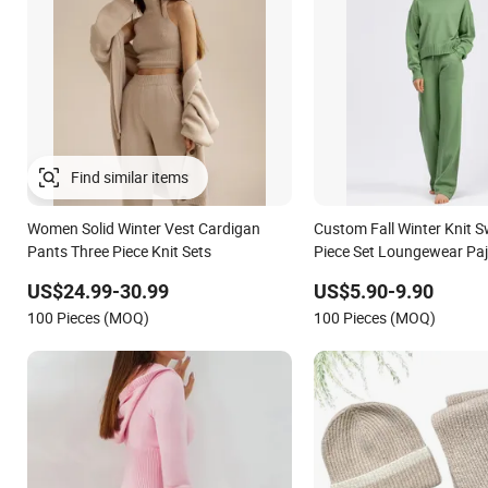
Women Solid Winter Vest Cardigan
Custom Fall Winter Knit 
Pants Three Piece Knit Sets
Piece Set Loungewear Pa
Knitted Women Sweater S
US$24.99-30.99
US$5.90-9.90
Wool Cashmere Loose
100 Pieces (MOQ)
100 Pieces (MOQ)