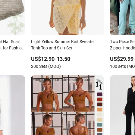
it Hat Scarf
Light Yellow Summer Knit Sweater
Two Piece Se
t for Fashion
Tank Top and Skirt Set
Zipper Hoodi
Lounge Wear
US$12.90-13.50
US$29.99
Logo Waffle K
200 Sets (MOQ)
100 sets (M