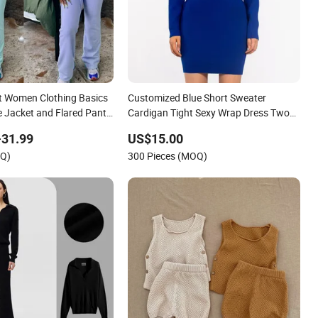
t Women Clothing Basics
Customized Blue Short Sweater
e Jacket and Flared Pants
Cardigan Tight Sexy Wrap Dress Two
 Women Sets Custom
Piece Knit Set for Women
-31.99
US$15.00
nit Sets
OQ)
300 Pieces (MOQ)