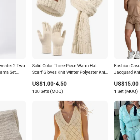
Sweater 2 Two
Solid Color Three-Piece Warm Hat
Fashion Casu
jama Set
Scarf Gloves Knit Winter Polyester Knit
Jacquard Knit
et Winter
Set
Shorts Set
US$1.00-4.50
US$15.00
100 Sets (MOQ)
1 Set (MOQ)