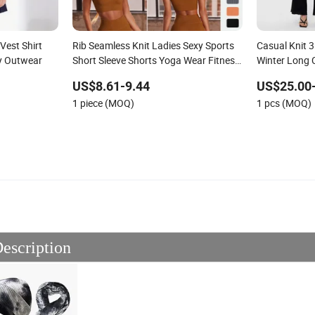
Vest Shirt
Rib Seamless Knit Ladies Sexy Sports
Casual Knit 3
ty Outwear
Short Sleeve Shorts Yoga Wear Fitness
Winter Long 
Pants Set
and Loose P
US$8.61-9.44
US$25.00
Sweater Suit
1 piece (MOQ)
1 pcs (MOQ)
escription