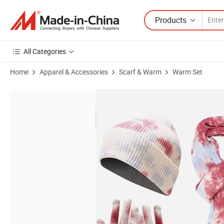
Products
All Categories
Home
Apparel & Accessories
Scarf & Warm
Warm Set
Product Images of New-Arrival Fashion Gradual-Change Hat Glove Sc