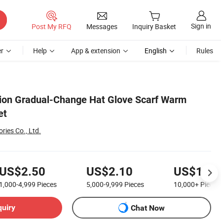
Sign in
Post My RFQ
Messages
Inquiry Basket
r
Help
App & extension
English
Rules
ion Gradual-Change Hat Glove Scarf Warm
et
ies Co., Ltd.
US$2.50
US$2.10
US$1.80
1,000-4,999
Pieces
5,000-9,999
Pieces
10,000+
Pieces
quiry
Chat Now