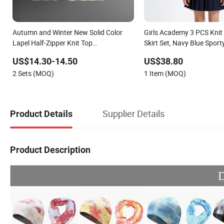
Autumn and Winter New Solid Color
Girls Academy 3 PCS Knit 
Lapel Half-Zipper Knit Top
Skirt Set, Navy Blue Spor
Temperament Bag Skirt Fashion Two-
US$14.30-14.50
US$38.80
Piece Set
2 Sets (MOQ)
1 Item (MOQ)
Supplier Details
Product Details
Product Description
D