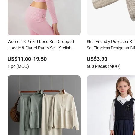
Women’ S Pink Ribbed Knit Cropped
Skin Friendly Polyester Kn
Hoodie & Flared Pants Set - Stylish
Set Timeless Design as Gif
Cozy Loungewear
Ladies
US$11.00-19.50
US$3.90
1 pc (MOQ)
500 Pieces (MOQ)