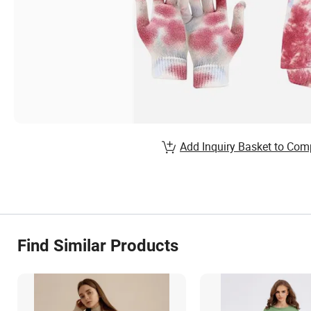
Add Inquiry Basket to Com
Find Similar Products