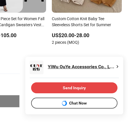
 Piece Set for Women Fall
Custom Cotton Knit Baby Tee
Cardigan Sweaters Vest
Sleeveless Shorts Set for Summer
ants Women Knitted
-105.00
US$20.00-28.00
s
2 pieces (MOQ)
YiWu OuYe Accessories Co., Ltd.
Send Inquiry
Chat Now