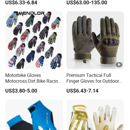
US$6.33-6.84
US$63.00-135.00
Nylon Spandex Navy
Mitts
Cycling Bicycle Sailing
Gloves
Motorbike Gloves
Premium Tactical Full
Motocross Dirt Bike Racing
Finger Gloves for Outdoor
Sports Gloves BMX MTB
Activities
US$3.80-5.00
US$6.43-7.14
Riding Full Finger
Motorcycle Gloves