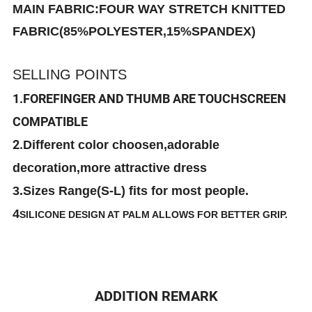
MAIN FABRIC:FOUR WAY STRETCH KNITTED
FABRIC(85%POLYESTER,15%SPANDEX)
SELLING POINTS
1.FOREFINGER AND THUMB ARE TOUCHSCREEN
COMPATIBLE
2.
Different color choosen,adorable
decoration,more attractive dress
3.Sizes Range(S-L) fits for most people.
4
SILICONE DESIGN AT PALM ALLOWS FOR BETTER GRIP.
ADDITION REMARK