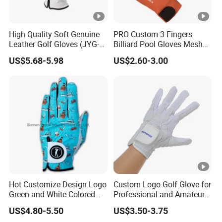
High Quality Soft Genuine
PRO Custom 3 Fingers
Leather Golf Gloves (JYG-
Billiard Pool Gloves Mesh
29149)
Durable for Snooker Cue
US$5.68-5.98
US$2.60-3.00
Sport
Hot Customize Design Logo
Custom Logo Golf Glove for
Green and White Colored
Professional and Amateur
Cabretta Leather Zero
Golf Players
US$4.80-5.50
US$3.50-3.75
Friction Womens Men Golf