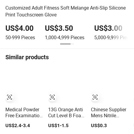
Customized Adult Fitness Soft Melange Anti-Slip Silicone
Print Touchscreen Glove
US$4.00
US$3.50
US$3.00
50-999
Pieces
1,000-4,999
Pieces
5,000-9,999
Pieces
Similar products
Medical Powder
13G Orange Anti
Chinese Supplier
Free Examination
Cut Level B Foam
Mens Nitrile
Disposable Latex
Nitrile Coated Cut
Insulated Work
US$2.4-3.4
US$1-1.5
US$0.3
Gloves for Exam
Resistance
Latex Black
Procedure
Gloves
Garden Working