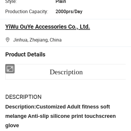
Style:
Plain
Production Capacity:
2000prs/Day
YiWu OuYe Accessories Co., Ltd.
Jinhua, Zhejiang, China
Product Details
Description
DESCRIPTION
Description:Customized Adult fitness soft
melange Anti-slip silicone print touchscreen
glove