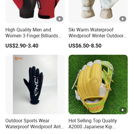
High Quality Men and
Ski Warm Waterproof
Women 3 Finger Billiards
Windproof Winter Outdoor
Gloves Pool Cue Gloves
Sports Cool Weather Gloves
US$2.90-3.40
US$6.50-8.50
Snooker Cue Gloves Billiard
Accessories
Outdoor Sports Wear
Hot Selling Top Quality
Waterproof Windproof Anti-
A2000 Japanese Kip
Slip Aquaguard Neoprene
Baseball Gloves & Softball