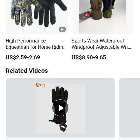
High Performance
Sports Wear Waterproof
Equestrian for Horse Riding
Windproof Adjustable Wrist
Training and Competition
Olive Green Insulated Ski
US$2.59-2.69
US$8.90-9.65
Full Finger Wear-Resistant
Mitten Mitts Gloves with
Anti-Slip Competition
Pocket
Related Videos
Gloves