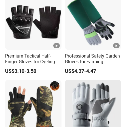
Protective Gloves.
Premium Tactical Half-
Professional Safety Garden
Finger Gloves for Cycling
Gloves for Farming
and Motorcycle Use
Landscaping and Outdoor
US$3.10-3.50
US$4.37-4.47
Work Puncture Resistant
Horticulture Lightweight
Yard Work Gloves