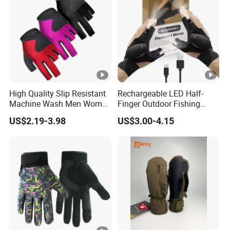
High Quality Slip Resistant
Rechargeable LED Half-
Machine Wash Men Women
Finger Outdoor Fishing
Billiard Shooter Cue Gloves
Lighting Sports Tool Gloves
US$2.19-3.98
US$3.00-4.15
(CFFTP25020)