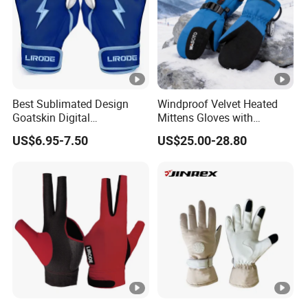
Best Sublimated Design
Windproof Velvet Heated
Goatskin Digital
Mittens Gloves with
Lesoortsather Baseball
3000mAh Battery for Winter
US$6.95-7.50
US$25.00-28.80
Batting Gloves Professional
Unisex Softball Batting
Gloves