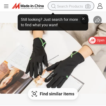
Open
Find similar items