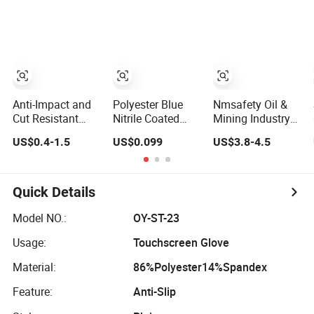
for Workers
Gloves Safety
Gloves for Work
Anti-Impact and
Polyester Blue
Nmsafety Oil &
Cut Resistant
Nitrile Coated
Mining Industry
Nitrile Machine
Construction
En388 4X44fp
US$0.4-1.5
US$0.099
US$3.8-4.5
Working Labor
Hand Safety
Anti Impact Cut
Work Safety
Nylon Gloves
Resistant Glove
Gloves
Quick Details
Model NO.:
OY-ST-23
Usage:
Touchscreen Glove
Material:
86%Polyester14%Spandex
Feature:
Anti-Slip