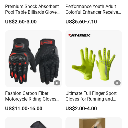
Premium Shock Absorbent
Performance Youth Adult
Pool Table Billiards Gloves
Colorful Enhancer Receiver
for Snooker
Gloves Ultimate Experience
US$2.60-3.00
US$6.60-7.10
Custom Mens Super Grip
American Football Gloves
Fashion Carbon Fiber
Ultimate Full Finger Sport
Motorcycle Riding Gloves
Gloves for Running and
Men 3D Summer Mesh
Outdoor Adventures
US$11.00-16.00
US$2.00-4.00
Breathable Motocross
Racing Gloves Touch
Screen