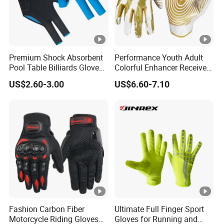
Premium Shock Absorbent
Performance Youth Adult
Pool Table Billiards Gloves
Colorful Enhancer Receiver
for Snooker
Gloves Ultimate Experience
US$2.60-3.00
US$6.60-7.10
Custom Mens Super Grip
American Football Gloves
Fashion Carbon Fiber
Ultimate Full Finger Sport
Motorcycle Riding Gloves
Gloves for Running and