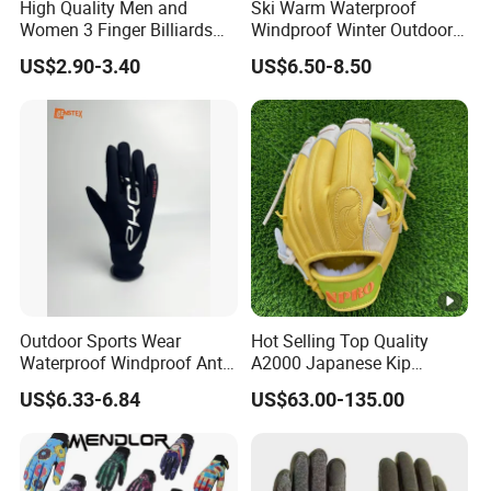
High Quality Men and
Ski Warm Waterproof
Women 3 Finger Billiards
Windproof Winter Outdoor
Gloves Pool Cue Gloves
Sports Cool Weather Gloves
US$2.90-3.40
US$6.50-8.50
Snooker Cue Gloves Billiard
Accessories
Outdoor Sports Wear
Hot Selling Top Quality
Waterproof Windproof Anti-
A2000 Japanese Kip
Slip Aquaguard Neoprene
Baseball Gloves & Softball
US$6.33-6.84
US$63.00-135.00
Nylon Spandex Navy
Mitts
Cycling Bicycle Sailing
Gloves