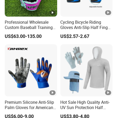
Professional Wholesale
Cycling Bicycle Riding
Custom Baseball Training
Gloves Anti-Slip Half Finger
Glove Gradient Color Kip
Gym Exercise Gloves SBR
US$63.00-135.00
US$2.57-2.67
Leather Softball Options
Padding All Purpose Work
Ergonomic Fit Gloves
Premium Silicone Anti-Slip
Hot Sale High Quality Anti-
Palm Gloves for American
UV Sun Protection Half
Football
Finger Fishing Gloves
US$6.00-9.00
US$3.80-4.80