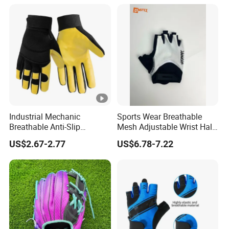
Gloves
Industrial Mechanic
Sports Wear Breathable
Breathable Anti-Slip
Mesh Adjustable Wrist Half-
Protective Work Gloves for
Finger Impact Resistant
US$2.67-2.77
US$6.78-7.22
Maintenance Breathable
Reflective White Black
Stretch Fabric Adjustable
Cycling Bicycle Gloves
Wrist Cuff Gloves