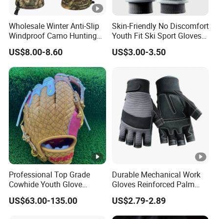
Wholesale Winter Anti-Slip
Skin-Friendly No Discomfort
Windproof Camo Hunting
Youth Fit Ski Sport Gloves
Gloves Camping Hiking
for Professional Sports
US$8.00-8.60
US$3.00-3.50
Gear
Competition Use
Professional Top Grade
Durable Mechanical Work
Cowhide Youth Glove
Gloves Reinforced Palm
Baseball & Softball Options
Safety Gloves for
US$63.00-135.00
US$2.79-2.89
Maintenance Shockproof
Labor Protection Wear