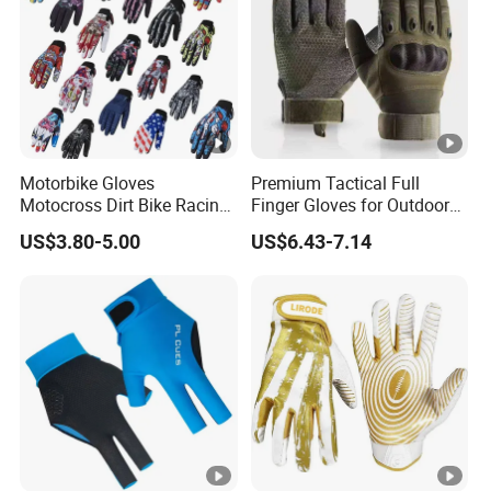
Motorbike Gloves
Premium Tactical Full
Motocross Dirt Bike Racing
Finger Gloves for Outdoor
Sports Gloves BMX MTB
Activities
US$3.80-5.00
US$6.43-7.14
Riding Full Finger
Motorcycle Gloves