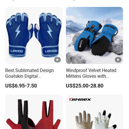
Best Sublimated Design
Windproof Velvet Heated
Goatskin Digital
Mittens Gloves with
Lesoortsather Baseball
3000mAh Battery for Winter
US$6.95-7.50
US$25.00-28.80
Batting Gloves Professional
Unisex Softball Batting
Gloves