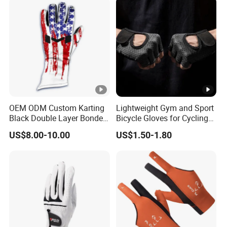
Resistant Gloves
OEM ODM Custom Karting
Lightweight Gym and Sport
Black Double Layer Bonded
Bicycle Gloves for Cycling
Fire Resistance Fabric Go
Workouts Weight Lifting
US$8.00-10.00
US$1.50-1.80
Kart Racing Gloves
Gloves