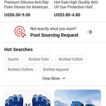
Premium Silicone Anti-Slip
Hot Sale High Quality Anti-
Palm Gloves for American
UV Sun Protection Half
Football
Finger Fishing Gloves
US$6.00-9.00
US$3.80-4.80
Not exactly what you want?
Post Sourcing Request
Hot Searches
Sports
Knitted Sets
Knitted Cotton
Knitted Clothes
Knitted Apparel
View More
Running Wear