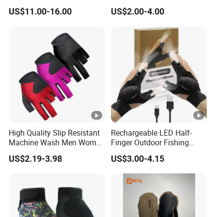
Men 3D Summer Mesh
Outdoor Adventures
US$11.00-16.00
US$2.00-4.00
Breathable Motocross
Racing Gloves Touch
Screen
High Quality Slip Resistant
Rechargeable LED Half-
Machine Wash Men Women
Finger Outdoor Fishing
Billiard Shooter Cue Gloves
Lighting Sports Tool Gloves
US$2.19-3.98
US$3.00-4.15
(CFFTP25020)