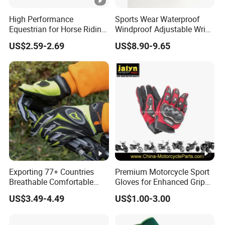
High Performance
Sports Wear Waterproof
Equestrian for Horse Riding
Windproof Adjustable Wrist
Training and Competition
Olive Green Insulated Ski
US$2.59-2.69
US$8.90-9.65
Full Finger Wear-Resistant
Mitten Mitts Gloves with
Anti-Slip Competition
Pocket
Gloves
Exporting 77+ Countries
Premium Motorcycle Sport
Breathable Comfortable
Gloves for Enhanced Grip
Sports Running/Water-
and Comfort
US$3.49-4.49
US$1.00-3.00
Proof Cycling/Weightlifting
Mountain/Biking-
Protective/Climbing Fitness