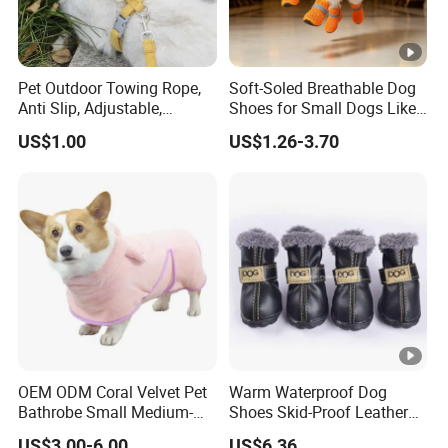
Pet Outdoor Towing Rope,
Soft-Soled Breathable Dog
Anti Slip, Adjustable,
Shoes for Small Dogs Like
Cartoon Style, Suitable for
Teddy and Pomeranian,
US$1.00
US$1.26-3.70
Small Animals
Anti-Slip, Anti-Fall and
Reflective Mesh Shoes.
OEM ODM Coral Velvet Pet
Warm Waterproof Dog
Bathrobe Small Medium-
Shoes Skid-Proof Leather
Sized Dog Clothes Super
Pet Paw Protector Winter
US$3.00-6.00
US$6.36