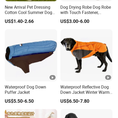
New Arrival Pet Dressing
Dog Drying Robe Dog Robe
Cotton Cool Summer Dog
with Touch Fastener,
Cat Clothes Washable
Microfiber Dog Bathrobe
US$1.40-2.66
US$3.00-6.00
Sweater
Waterproof Dog Down
Waterproof Reflective Dog
Puffer Jacket
Down Jacket Winter Warm
Pet Coat for Medium/Large
US$5.50-6.50
US$6.50-7.80
Dogs