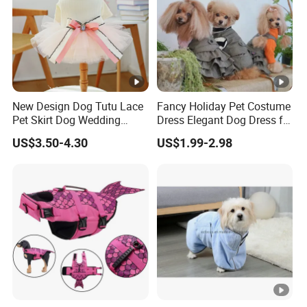
New Design Dog Tutu Lace
Fancy Holiday Pet Costume
Pet Skirt Dog Wedding
Dress Elegant Dog Dress for
Bubble Puppy Party Dress
Photoshoots Parties
US$3.50-4.30
US$1.99-2.98
Special Occasions