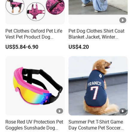
Pet Clothes Oxford Pet Life
Pet Dog Clothes Shirt Coat
Vest Pet Product Dog
Blanket Jacket, Winter
Cotton Lifejacket Reflective
Clothes Wbb12799
US$5.84-6.90
US$4.20
Pet Life Jacket
Rose Red UV Protection Pet
Summer Pet T-Shirt Game
Goggles Sunshade Dog
Day Costume Pet Soccer
Sunglasses
Jersey Brazil Germany