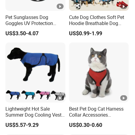
Pet Sunglasses Dog
Cute Dog Clothes Soft Pet
Goggles UV Protection
Hoodie Breathable Dog
Windproof Eyewear
Sportswear for Small
US$3.50-4.07
US$0.99-1.99
Medium Dogs
Lightweight Hot Sale
Best Pet Dog Cat Harness
Summer Dog Cooling Vest
Collar Accessories
Shirt Pet Cooler Clothes
Manufacturer
US$5.57-9.29
US$0.30-0.60