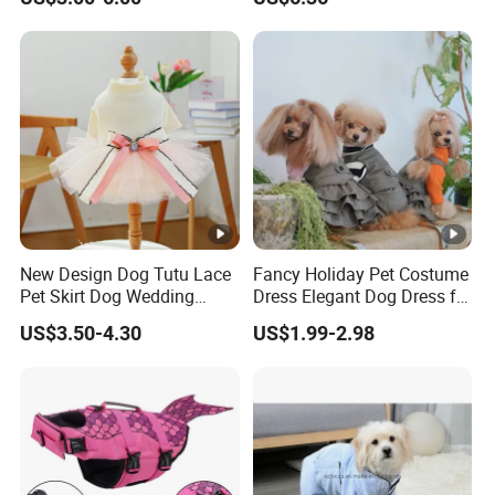
Absorption Home Pajamas
Booties Esg12472
New Design Dog Tutu Lace
Fancy Holiday Pet Costume
Pet Skirt Dog Wedding
Dress Elegant Dog Dress for
Bubble Puppy Party Dress
Photoshoots Parties
US$3.50-4.30
US$1.99-2.98
Special Occasions