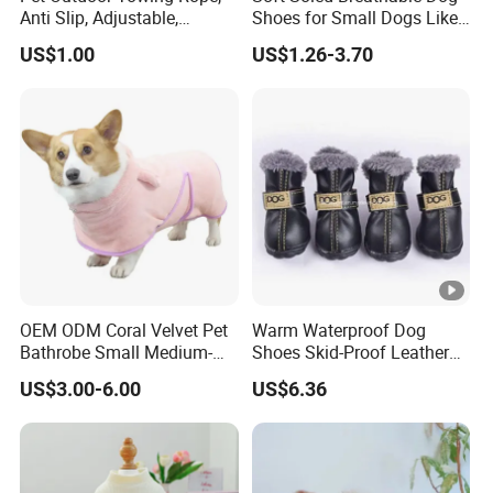
Anti Slip, Adjustable,
Shoes for Small Dogs Like
Cartoon Style, Suitable for
Teddy and Pomeranian,
US$1.00
US$1.26-3.70
Small Animals
Anti-Slip, Anti-Fall and
Reflective Mesh Shoes.
OEM ODM Coral Velvet Pet
Warm Waterproof Dog
Bathrobe Small Medium-
Shoes Skid-Proof Leather
Sized Dog Clothes Super
Pet Paw Protector Winter
US$3.00-6.00
US$6.36
Absorption Home Pajamas
Booties Esg12472