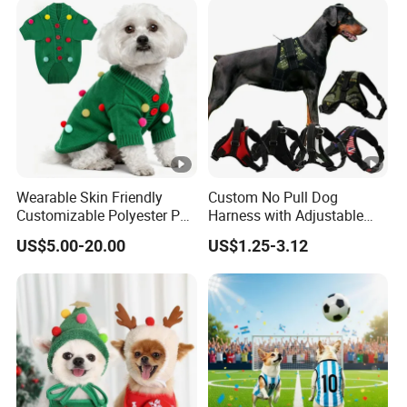
Wearable Skin Friendly
Custom No Pull Dog
Customizable Polyester Pet
Harness with Adjustable
Clothing for Cat
Leash Set
US$5.00-20.00
US$1.25-3.12