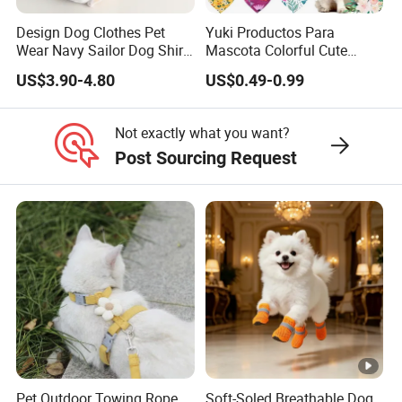
Design Dog Clothes Pet
Yuki Productos Para
Wear Navy Sailor Dog Shirt
Mascota Colorful Cute
Cotton Soft Pet Summer T-
Custom Cotton Pet Scarf
US$3.90-4.80
US$0.49-0.99
Shirt
Not exactly what you want?
Post Sourcing Request
Pet Outdoor Towing Rope,
Soft-Soled Breathable Dog