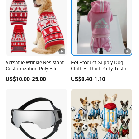
Versatile Wrinkle Resistant
Pet Product Supply Dog
Customization Polyester
Clothes Third Party Testing
Pet Knitted Sweater for Cat
Factory
US$10.00-25.00
US$0.40-1.10