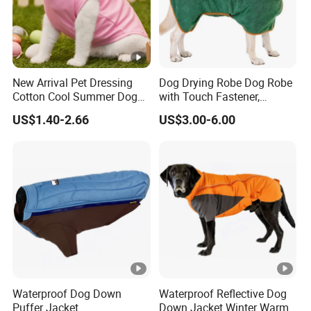
New Arrival Pet Dressing
Dog Drying Robe Dog Robe
Cotton Cool Summer Dog
with Touch Fastener,
Cat Clothes Washable
Microfiber Dog Bathrobe
US$1.40-2.66
US$3.00-6.00
Sweater
Waterproof Dog Down
Waterproof Reflective Dog
Puffer Jacket
Down Jacket Winter Warm