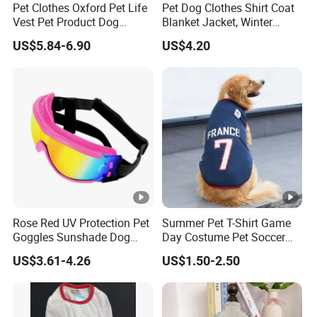
Pet Clothes Oxford Pet Life
Pet Dog Clothes Shirt Coat
Vest Pet Product Dog
Blanket Jacket, Winter
Cotton Lifejacket Reflective
Clothes Wbb12799
US$5.84-6.90
US$4.20
Pet Life Jacket
Rose Red UV Protection Pet
Summer Pet T-Shirt Game
Goggles Sunshade Dog
Day Costume Pet Soccer
Sunglasses
Jersey Brazil Germany
US$3.61-4.26
US$1.50-2.50
National Football Shirt