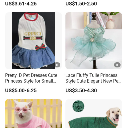
US$3.61-4.26
US$1.50-2.50
National Football Shirt
Pretty. D Pet Dresses Cute
Lace Fluffy Tulle Princess
Princess Style for Small
Style Cute Elegant New Pet
Dogs & Cats
Tutu Dress Bubble Dog
US$5.00-6.25
US$3.50-4.30
Puppy Wedding Dress