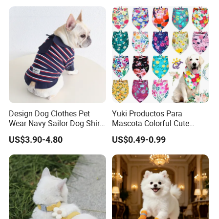
Design Dog Clothes Pet
Yuki Productos Para
Wear Navy Sailor Dog Shirt
Mascota Colorful Cute
Cotton Soft Pet Summer T-
Custom Cotton Pet Scarf
US$3.90-4.80
US$0.49-0.99
Shirt