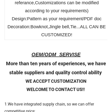
Size:Measurement chart for
referance,Customizations can be modified
according to your requirements)
Design:Pattern as your requirement/PDF doc
Decoration:Bowknot,Jingle bell,Tie...ALL CAN BE
CUSTOMIZED!
OEM/ODM SERVISE
More than ten years of experiences, we have
stable suppliers and quality control ability
WE ACCEPT CUSTOMIZATION
WELCOME TO CONTACT US!!
1.We have integrated supply chain, so we can offer
competitive price;