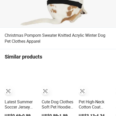
Christmas Pompom Sweater Knitted Acrylic Winter Dog
Pet Clothes Apparel
Similar products
Latest Summer
Cute Dog Clothes
Pet High-Neck
Soccer Jersey
Soft Pet Hoodie
Cotton Coat
Style Pet Apparel
Breathable Dog
Warm Dog
US$0.69-0.99
US$0.99-1.99
US$3.13-4.34