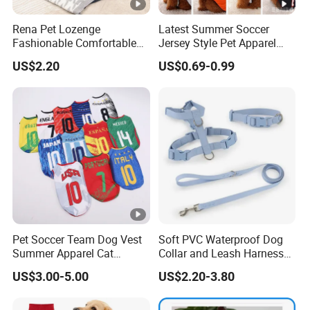
Rena Pet Lozenge
Latest Summer Soccer
Fashionable Comfortable
Jersey Style Pet Apparel
Diamond Pattern Good
Dog Clothes Pet
US$2.20
US$0.69-0.99
Quality Warm Knitted Soft
Accessories Outfit for Dogs
Designed Dog Sweater
and Cats
Pet Soccer Team Dog Vest
Soft PVC Waterproof Dog
Summer Apparel Cat
Collar and Leash Harness
Clothing Lightweight Style
Set Hot Sale Custom Logo
US$3.00-5.00
US$2.20-3.80
Adjustable Waterproof for
Dogs with Rivet