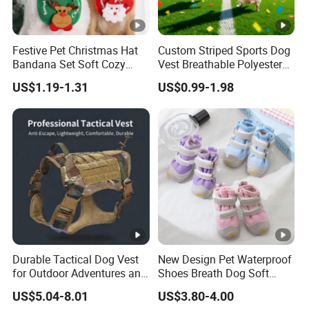
Festive Pet Christmas Hat
Custom Striped Sports Dog
Bandana Set Soft Cozy
Vest Breathable Polyester
Holiday Outfit Winter
Pet Jersey for Small Dogs
US$1.19-1.31
US$0.99-1.98
Apparel
Daily Wear
Durable Tactical Dog Vest
New Design Pet Waterproof
for Outdoor Adventures and
Shoes Breath Dog Soft
Training
Shoes Outdoor Pet Boot
US$5.04-8.01
US$3.80-4.00
Accessories