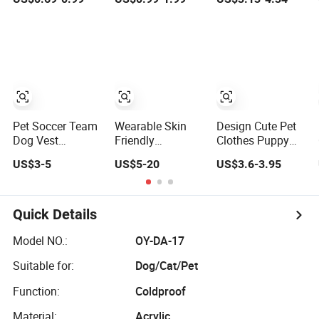
Dog Clothes Pet
Sportswear for
Clothing Ideal for
Accessories
Small Medium
Outings
Outfit for Dogs
Dogs
and Cats
Pet Soccer Team
Wearable Skin
Design Cute Pet
Dog Vest
Friendly
Clothes Puppy
Summer Apparel
Customizable
Wear Dog Coat
US$3-5
US$5-20
US$3.6-3.95
Cat Clothing
Polyester Pet
Pet Cotton Sweat
Lightweight Style
Clothing for Cat
Shirt Dog Printing
Hoodie Coat
Quick Details
Model NO.:
OY-DA-17
Suitable for:
Dog/Cat/Pet
Function:
Coldproof
Material:
Acrylic