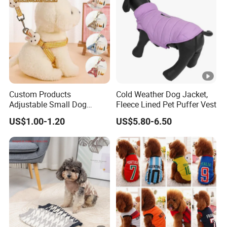
Custom Products
Cold Weather Dog Jacket,
Adjustable Small Dog
Fleece Lined Pet Puffer Vest
Puppy Safety Outdoor
US$1.00-1.20
US$5.80-6.50
Walking Pet Leash