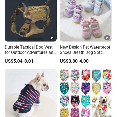
8. Delivery
7-15 days lead time for samples and 25-45 days for bulk
production, depends on specific order quantity and
production schedule
Durable Tactical Dog Vest
New Design Pet Waterproof
for Outdoor Adventures and
Shoes Breath Dog Soft
Training
Shoes Outdoor Pet Boot
US$5.04-8.01
US$3.80-4.00
Accessories