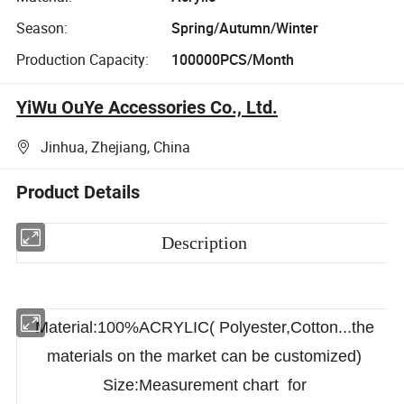
Season:
Spring/Autumn/Winter
Production Capacity:
100000PCS/Month
YiWu OuYe Accessories Co., Ltd.
Jinhua, Zhejiang, China
Product Details
Description
Material:100%ACRYLIC( Polyester,Cotton...the
materials on the market can be customized)