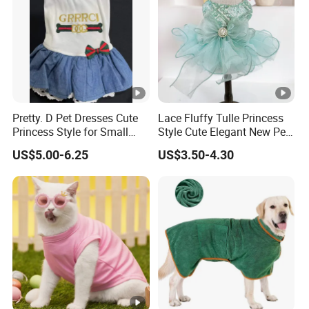
Pretty. D Pet Dresses Cute
Lace Fluffy Tulle Princess
Princess Style for Small
Style Cute Elegant New Pet
Dogs & Cats
Tutu Dress Bubble Dog
US$5.00-6.25
US$3.50-4.30
Puppy Wedding Dress