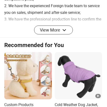
2. We have the experienced Foreign trade team to service
you on sales, shipment and after-sale service;
3. We have the professional production line to confirm the
quick leading time;
View More
4. We have strict quality-control progress, such as choose
material manufacturers carefully, make the workers well
Recommended for You
trained, set up strict production standard, QC check each
semi-product and finished one and QC supervisor do the
spot-check.
5. With smart designers, advanced arts and technologies,
OEM is acceptable to us.
6.LOW MOQ: small quantity orders are accepted.
SAMPLE
Custom Products
Cold Weather Dog Jacket,