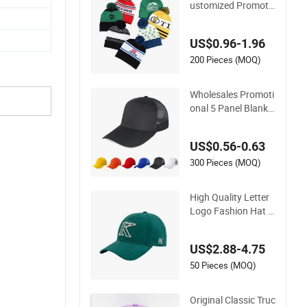
Wholesale Cheap C
ustomized Promoti
onal POM POM Bea
nie Unisex Winter Ja
US$0.96-1.96
cquard Hat Toque B
eanie
200 Pieces (MOQ)
Wholesales Promoti
onal 5 Panel Blank
Mesh Baseball Cap
Embroidery Sublima
US$0.56-0.63
tion Print Custom L
ogo Advertising Tru
300 Pieces (MOQ)
cker Hat
High Quality Letter
Logo Fashion Hat w
ith Flat Embroidery
Acrylic Baseball Hat
US$2.88-4.75
Cap
50 Pieces (MOQ)