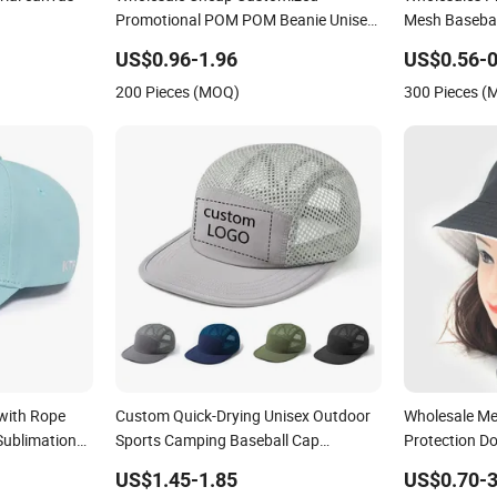
ial canvas
Wholesale Cheap Customized
Wholesales P
Promotional POM POM Beanie Unisex
Mesh Basebal
Winter Jacquard Hat Toque Beanie
Sublimation 
US$0.96-1.96
US$0.56-0
Advertising T
200 Pieces (MOQ)
300 Pieces 
with Rope
Custom Quick-Drying Unisex Outdoor
Wholesale M
Sublimation
Sports Camping Baseball Cap
Protection D
e Foam
Breathable 5-Panel Mesh Hat
Fisherman Bu