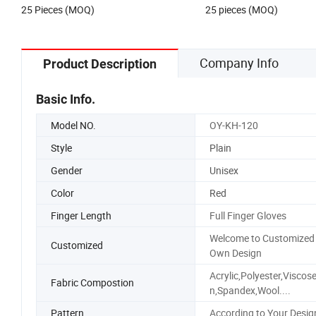
US$2.50-3.00
US$2.25-7.53
Cap
Trucker Hat with Rope fo
25 Pieces (MOQ)
25 pieces (MOQ)
Company Info
Product Description
Basic Info.
Model NO.
OY-KH-120
Style
Plain
Gender
Unisex
Color
Red
Finger Length
Full Finger Gloves
Welcome to Customized
Customized
Own Design
Acrylic,Polyester,Viscos
Fabric Compostion
n,Spandex,Wool....