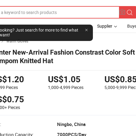
Supplier
Buye
Warm Gloves

nter New-Arrival Fashion Constrast Color Soft
mpom Knitted Hat
S$1.20
US$1.05
US$0.8
999
Pieces
1,000-4,999
Pieces
5,000-9,999
Piec
S$0.75
000+
Pieces
:
Ningbo, China