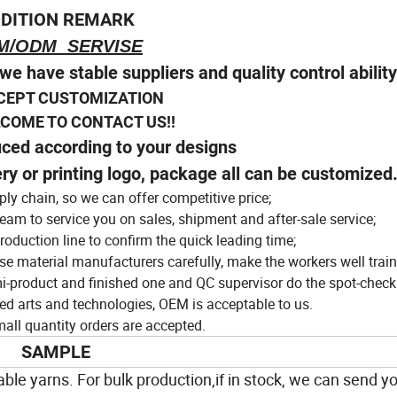
tractive dress
DITION REMARK
M/ODM SERVISE
we have stable suppliers and quality control abilit
CEPT CUSTOMIZATION
E TO CONTACT US!!
uced according to your designs
ery or printing logo, package all can be customized
ly chain, so we can offer competitive price;
eam to service you on sales, shipment and after-sale service;
roduction line to confirm the quick leading time;
ose material manufacturers carefully, make the workers well train
i-product and finished one and QC supervisor do the spot-check
ed arts and technologies, OEM is acceptable to us.
ll quantity orders are accepted.
SAMPLE
ble yarns. For bulk production,if in stock, we can send yo