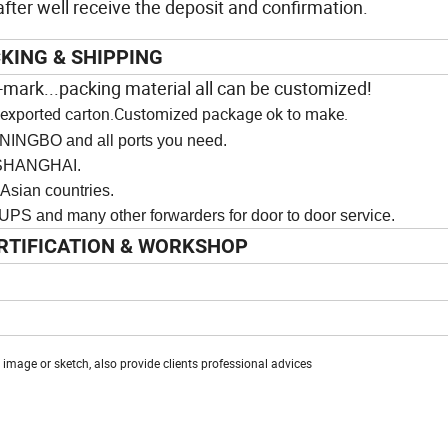
ter well receive the deposit and confirmation.
KING & SHIPPING
-
mark...packing material all can be customized!
an exported carton.Customized package ok to make.
NINGBO and all ports you need.
ANGHAI.
n countries.
y other forwarders for door to door service.
RTIFICATION & WORKSHOP
mage or sketch, also provide clients professional advices