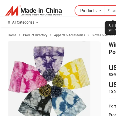
Products
All Categories
Home
Product Directory
Apparel & Accessories
Gloves & Mittens



Wi
Po
U
50-
U
10,
Port