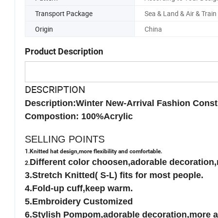
Pattern
According to Your Desig
Transport Package
Sea & Land & Air & Train
Origin
China
Product Description
DESCRIPTION
Description:Winter New-Arrival Fashion Const
Compostion: 100%Acrylic
SELLING POINTS
1.Knitted hat design,more flexibility and comfortable.
Different color choosen,adorable decoration,
2.
3.Stretch Knitted( S-L) fits for most people.
4.Fold-up cuff,keep warm.
5.Embroidery Customized