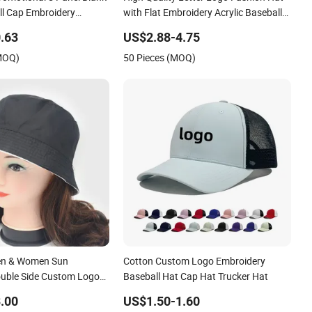
romotional 5 Panel Blank
High Quality Letter Logo Fashion Hat
l Cap Embroidery
with Flat Embroidery Acrylic Baseball
Print Custom Logo
Hat Cap
.63
US$2.88-4.75
rucker Hat
(MOQ)
50 Pieces (MOQ)
en & Women Sun
Cotton Custom Logo Embroidery
ouble Side Custom Logo
Baseball Hat Cap Hat Trucker Hat
cket Hat