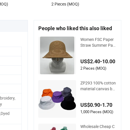
.00
US$1.50-1.60
(MOQ)
2 Pieces (MOQ)
People who liked this also liked
Women FSC Paper
Straw Summer Pac
kable Fashion Buck
et Hat
US$2.40-10.00
2 Pieces (MOQ)
ZP293 100% cotton
material canvas bo
b bucket hat
roidery,
ry
US$0.90-1.70
1,000 Pieces (MOQ)
,Dyed