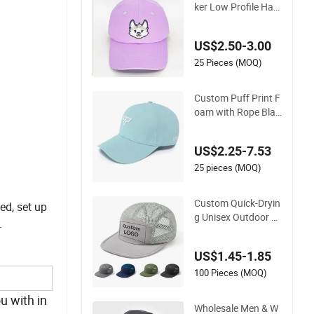
Original Classic Truc
ker Low Profile Hat
Men Women Baseb
all Cap Dad Hat Adj
US$2.50-3.00
ustable Unconstruc
y
ted Plain Cap
25 Pieces (MOQ)
Custom Puff Print F
oam with Rope Blan
k Fitted Hat Trucker
.
Sublimation Blank
US$2.25-7.53
Mens Customizable
Foam Trucker Hat w
25 pieces (MOQ)
ith Rope for Sublima
tio
Custom Quick-Dryin
ed, set up
g Unisex Outdoor S
.
ports Camping Bas
eball Cap Breathabl
US$1.45-1.85
e 5-Panel Mesh Hat
100 Pieces (MOQ)
u with in