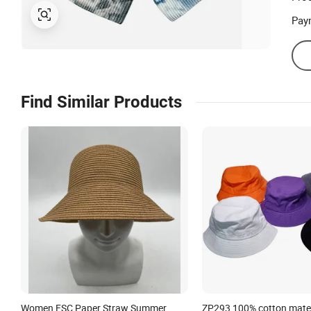
Prod
Pay
Find Similar Products