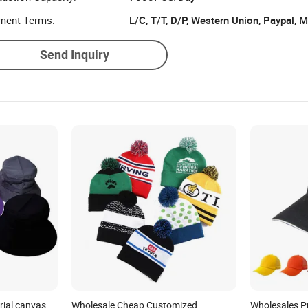
uction Capacity:
7000PCS/Day
ment Terms:
L/C, T/T, D/P, Western Union, Paypal,
Send Inquiry