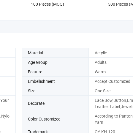
US$1.45-1.85
US$0.70-3
r Sublimatio
100 Pieces (MOQ)
500 Pieces 
Material
Acrylic
Age Group
Adults
Feature
Warm
Embellishment
Accept Customized
Size
One Size
 Your
Lace,Bow,Button,Emb
Decorate
Leather Label,Jewel
e,Nylo
According to Panton
Color Customized
Yarn