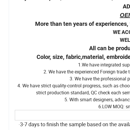
6.Stylish Pompom,adorable decoration,more at
AD
OE
More than ten years of experiences, 
WE AC
WELCOM
All can be prod
Color, size, fabric,material, embroid
1.We have integrated supp
2. We have the experienced Foreign trade t
3. We have the professional p
4. We have strict quality-control progress, such as cho
strict production standard, QC check each sem
5. With smart designers, advanc
6.LOW MOQ: sma
·3-7 days to finish the sample based on the availa