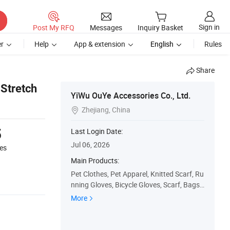
Sign in
Post My RFQ
Messages
Inquiry Basket
r
Help
App & extension
English
Rules
Share
 Stretch
YiWu OuYe Accessories Co., Ltd.
Zhejiang, China

5
Last Login Date:
Jul 06, 2026
es
Main Products:
Pet Clothes, Pet Apparel, Knitted Scarf, Ru
nning Gloves, Bicycle Gloves, Scarf, Bags,
Knitted Hat, Pillow
More