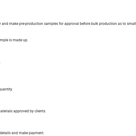
y and make pre-production samples for approval before bulk production as to small 
ample is made up.
.
uantity.
materials approved by clients.