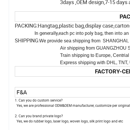
3days ,OEM design,7-15 days af
PAC
PACKING:Hangtag,plastic bag,display case,carton
In generally,each pc into poly bag, then into 
SHIPPING
We provide sea shipping from SHANGHAI, 
:
Air shipping from GUANGZHOU SH
Train shipping to Europe, Centrial Asia
Express shipping with DHL, TNT, UPS and man
FACTORY-CE
F&A
1. Can you do custom service?
Yes, we are professional ODM&OEM manufacturer, customize per original i
2. Can you brand private logo?
Yes, we do rubber logo, laser logo, woven logo, silk print logo and etc