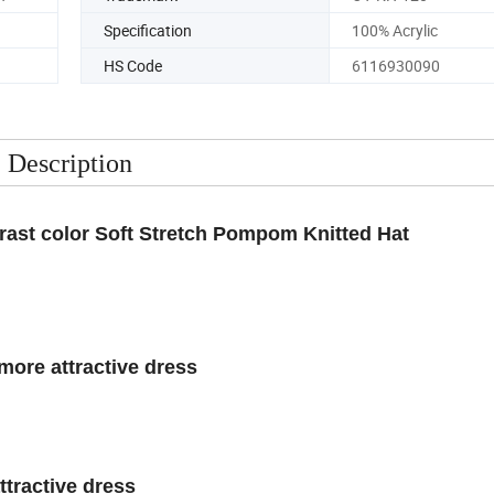
n
Trademark
OY-KH-120
Specification
100% Acrylic
HS Code
6116930090
Description
rast color Soft Stretch Pompom Knitted Hat
more attractive dress