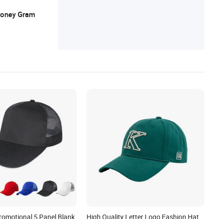
 Money Gram