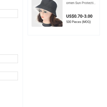
Wholesale Men & W
omen Sun Protectio
n Double Side Custo
m Logo Fisherman
US$0.70-3.00
Bucket Hat
500 Pieces (MOQ)