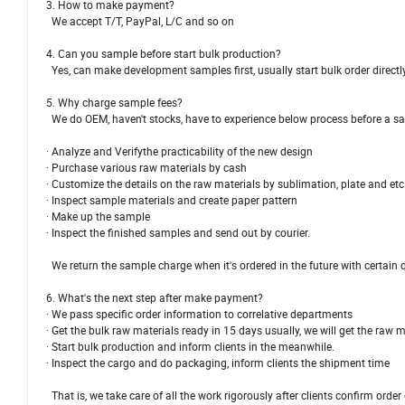
3. How to make payment?
We accept T/T, PayPal, L/C and so on
4. Can you sample before start bulk production?
Yes, can make development samples first, usually start bulk order directl
5. Why charge sample fees?
We do OEM, haven't stocks, have to experience below process before a s
· Analyze and Verifythe practicability of the new design
· Purchase various raw materials by cash
· Customize the details on the raw materials by sublimation, plate and etc
· Inspect sample materials and create paper pattern
· Make up the sample
· Inspect the finished samples and send out by courier.
We return the sample charge when it's ordered in the future with certain q
6. What's the next step after make payment?
· We pass specific order information to correlative departments
· Get the bulk raw materials ready in 15 days usually, we will get the raw 
· Start bulk production and inform clients in the meanwhile.
· Inspect the cargo and do packaging, inform clients the shipment time