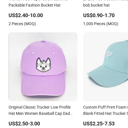
Women FSC Paper Straw Summer
ZP293 100% cotton mater
Packable Fashion Bucket Hat
bob bucket hat
US$2.40-10.00
US$0.90-1.70
2 Pieces (MOQ)
1,000 Pieces (MOQ)
Original Classic Trucker Low Profile
Custom Puff Print Foam 
Hat Men Women Baseball Cap Dad
Blank Fitted Hat Trucker 
Hat Adjustable Unconstructed Plain
Blank Mens Customizabl