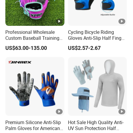
Professional Wholesale
Cycling Bicycle Riding
Custom Baseball Training
Gloves Anti-Slip Half Finger
Glove Gradient Color Kip
Gym Exercise Gloves SBR
US$63.00-135.00
US$2.57-2.67
Leather Softball Options
Padding All Purpose Work
Ergonomic Fit Gloves
Premium Silicone Anti-Slip
Hot Sale High Quality Anti-
Palm Gloves for American
UV Sun Protection Half