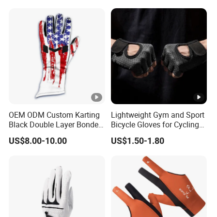
Labor Protection Wear
Resistant Gloves
OEM ODM Custom Karting
Lightweight Gym and Sport
Black Double Layer Bonded
Bicycle Gloves for Cycling
Fire Resistance Fabric Go
Workouts Weight Lifting
US$8.00-10.00
US$1.50-1.80
Kart Racing Gloves
Gloves