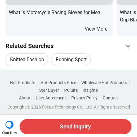
What is Motorcycle Racing Gloves for Men
What is
Grip Bl
Bicycle
View More
Related Searches
Knitted Fashion
Running Sport
Hot Trending Products
Fashion Running
Comfortable Running
Hot Products
Hot Products Price
Wholesale Hot Products
YiWu OuYe Accessories
Star Buyer
PC Site
Insights
Fashion Sport Running Shoe
About
User Agreement
Privacy Policy
Contact
Related Categories
Wholesale Knitted Apparel
Copyright © 2026 Focus Technology Co., Ltd. All Rights Reserved
Browse by Categories
Fashion Sports Shoes For Unisex
Wholesale Running Wear
By Usage
By Material
By Feature
Send Inquiry
Chat Now
Wholesale Fashion Sport Wear