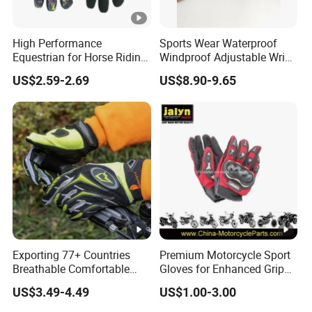
High Performance
Sports Wear Waterproof
Equestrian for Horse Riding
Windproof Adjustable Wrist
Training and Competition
Olive Green Insulated Ski
US$2.59-2.69
US$8.90-9.65
Full Finger Wear-Resistant
Mitten Mitts Gloves with
Anti-Slip Competition
Pocket
Gloves
Exporting 77+ Countries
Premium Motorcycle Sport
Breathable Comfortable
Gloves for Enhanced Grip
Sports Running/Water-
and Comfort
US$3.49-4.49
US$1.00-3.00
Proof Cycling/Weightlifting
Mountain/Biking-