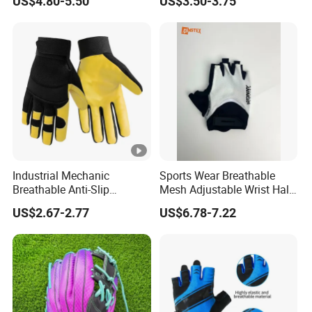
US$4.80-5.50
US$3.50-3.75
Friction Womens Men Golf
Gloves
Industrial Mechanic
Sports Wear Breathable
Breathable Anti-Slip
Mesh Adjustable Wrist Half-
Protective Work Gloves for
Finger Impact Resistant
US$2.67-2.77
US$6.78-7.22
Maintenance Breathable
Reflective White Black
Stretch Fabric Adjustable
Cycling Bicycle Gloves
Wrist Cuff Gloves