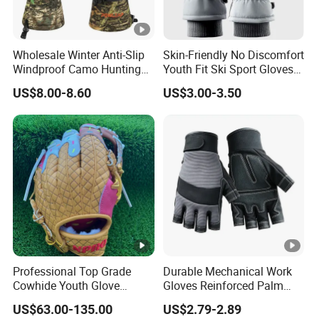
Wholesale Winter Anti-Slip
Skin-Friendly No Discomfort
Windproof Camo Hunting
Youth Fit Ski Sport Gloves
Gloves Camping Hiking
for Professional Sports
US$8.00-8.60
US$3.00-3.50
Gear
Competition Use
Professional Top Grade
Durable Mechanical Work
Cowhide Youth Glove
Gloves Reinforced Palm
Baseball & Softball Options
Safety Gloves for
US$63.00-135.00
US$2.79-2.89
Maintenance Shockproof