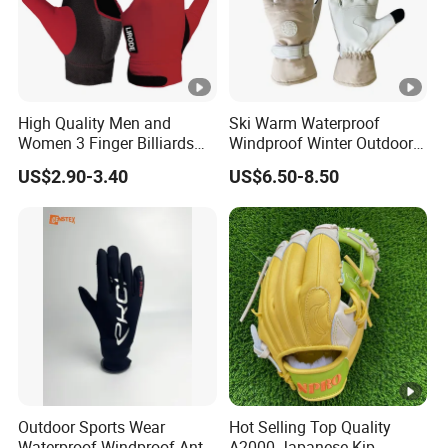
High Quality Men and
Ski Warm Waterproof
Women 3 Finger Billiards
Windproof Winter Outdoor
Gloves Pool Cue Gloves
Sports Cool Weather Gloves
US$2.90-3.40
US$6.50-8.50
Snooker Cue Gloves Billiard
Accessories
Outdoor Sports Wear
Hot Selling Top Quality
Waterproof Windproof Anti-
A2000 Japanese Kip