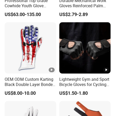
Professional Top Grade
Durable Mechanical Work
NINGBO and all ports you need.
Cowhide Youth Glove
Gloves Reinforced Palm
Air shipping from GUANGZHOU
Baseball & Softball Options
Safety Gloves for
US$63.00-135.00
US$2.79-2.89
Maintenance Shockproof
SHANGHAI.
Labor Protection Wear
Train shipping to Europe, Centrial
Resistant Gloves
Asian countries.
Express shipping with DHL, TNT,
UPS and many other forwarders for door to door service.
FACTORY-CERTIFICATION & WORKSHOP
OEM ODM Custom Karting
Lightweight Gym and Sport
Black Double Layer Bonded
Bicycle Gloves for Cycling
F&A
1. Can you do custom service?
Fire Resistance Fabric Go
Workouts Weight Lifting
US$8.00-10.00
US$1.50-1.80
Kart Racing Gloves
Gloves
Yes, we are professional ODM&OEM manufacturer,
customize per original image or sketch, also provide
clients professional advices