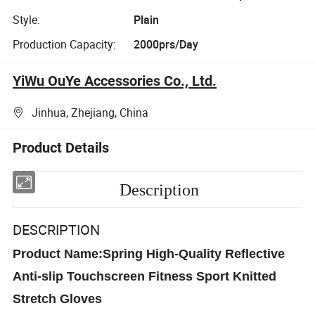
Style:
Plain
Production Capacity:
2000prs/Day
YiWu OuYe Accessories Co., Ltd.
Jinhua, Zhejiang, China
Product Details
Description
DESCRIPTION
Product Name:Spring High-Quality Reflective
Anti-slip Touchscreen Fitness Sport Knitted
Stretch Gloves