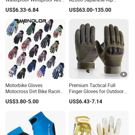
Slip Aquaguard Neoprene
Baseball Gloves & Softball
US$6.33-6.84
US$63.00-135.00
Nylon Spandex Navy
Mitts
Cycling Bicycle Sailing
Gloves
Motorbike Gloves
Premium Tactical Full
Motocross Dirt Bike Racing
Finger Gloves for Outdoor
Sports Gloves BMX MTB
Activities
US$3.80-5.00
US$6.43-7.14
Riding Full Finger
Motorcycle Gloves