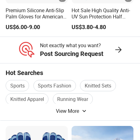
8. Delivery
Premium Silicone Anti-Slip
Hot Sale High Quality Anti-
Palm Gloves for American
UV Sun Protection Half
7-15 days lead time for samples and 25-45 days for bulk
Football
Finger Fishing Gloves
production, depends on specific order quantity and
US$6.00-9.00
US$3.80-4.80
production schedule
Not exactly what you want?
Post Sourcing Request
Hot Searches
Sports
Sports Fashion
Knitted Sets
Knitted Apparel
Running Wear
View More
Fashion Sport Wear