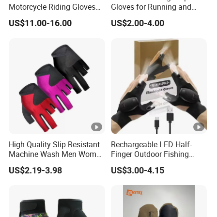
Motorcycle Riding Gloves
Gloves for Running and
Men 3D Summer Mesh
Outdoor Adventures
US$11.00-16.00
US$2.00-4.00
Breathable Motocross
Racing Gloves Touch
Screen
High Quality Slip Resistant
Rechargeable LED Half-
Machine Wash Men Women
Finger Outdoor Fishing
Billiard Shooter Cue Gloves
Lighting Sports Tool Gloves
US$2.19-3.98
US$3.00-4.15
(CFFTP25020)