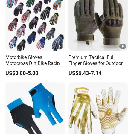
Motorbike Gloves
Premium Tactical Full
Motocross Dirt Bike Racing
Finger Gloves for Outdoor
Sports Gloves BMX MTB
Activities
US$3.80-5.00
US$6.43-7.14
Riding Full Finger
Motorcycle Gloves