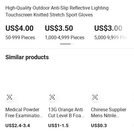
High-Quality Outdoor Anti-Slip Reflective Lighting
Touchscreen Knitted Stretch Sport Gloves
US$4.00
US$3.50
US$3.00
50-999
Pieces
1,000-4,999
Pieces
5,000-9,999
Pieces
Similar products
Medical Powder
13G Orange Anti
Chinese Supplier
Free Examination
Cut Level B Foam
Mens Nitrile
Disposable Latex
Nitrile Coated Cut
Insulated Work
US$2.4-3.4
US$1-1.5
US$0.3
Gloves for Exam
Resistance
Latex Black
Procedure
Gloves
Garden Working