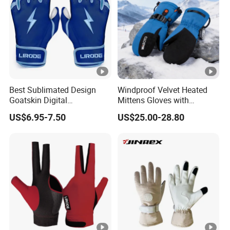
Best Sublimated Design
Windproof Velvet Heated
Goatskin Digital
Mittens Gloves with
Lesoortsather Baseball
3000mAh Battery for Winter
US$6.95-7.50
US$25.00-28.80
Batting Gloves Professional
Unisex Softball Batting
Gloves