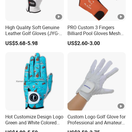
High Quality Soft Genuine
PRO Custom 3 Fingers
Leather Golf Gloves (JYG-
Billiard Pool Gloves Mesh
29149)
Durable for Snooker Cue
US$5.68-5.98
US$2.60-3.00
Sport
Hot Customize Design Logo
Custom Logo Golf Glove for
Green and White Colored
Professional and Amateur
Cabretta Leather Zero
Golf Players