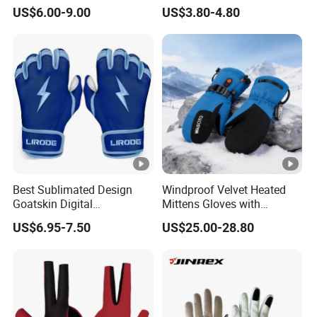
Football
Finger Fishing Gloves
US$6.00-9.00
US$3.80-4.80
Best Sublimated Design
Windproof Velvet Heated
Goatskin Digital
Mittens Gloves with
Lesoortsather Baseball
3000mAh Battery for Winter
US$6.95-7.50
US$25.00-28.80
Batting Gloves Professional
Unisex Softball Batting
Gloves