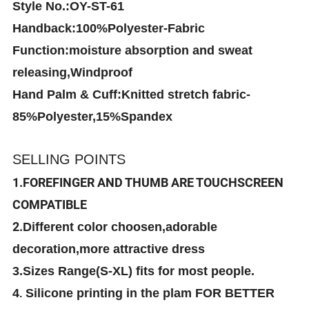
Style No.:OY-ST-61
Handback:100%Polyester-Fabric
Function:moisture absorption and sweat
releasing,Windproof
Hand Palm & Cuff:Knitted stretch fabric-
85%Polyester,15%Spandex
SELLING POINTS
1.FOREFINGER AND THUMB ARE TOUCHSCREEN
COMPATIBLE
2.
Different color choosen,adorable
decoration,more attractive dress
3.Sizes Range(S-XL) fits for most people.
4
Silicone printing in the plam FOR BETTER
.