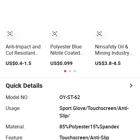
for Workers
Gloves Safety
Gloves for Work
Anti-Impact and
Polyester Blue
Nmsafety Oil &
Cut Resistant
Nitrile Coated
Mining Industry
Nitrile Machine
Construction
En388 4X44fp
US$0.4-1.5
US$0.099
US$3.8-4.5
Working Labor
Hand Safety
Anti Impact Cut
Work Safety
Nylon Gloves
Resistant Glove
Gloves
Quick Details
Model NO.:
OY-ST-62
Usage:
Sport Glove/Touchscreen/Anti-
Slip/
Material:
85%Polyester15%Spandex
Feature:
Touchscreen/Anti-Slip