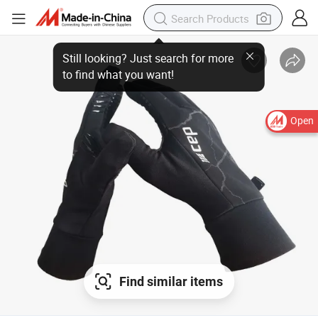
Open
Find similar items