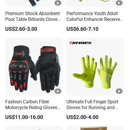
Premium Shock Absorbent
Performance Youth Adult
Pool Table Billiards Gloves
Colorful Enhancer Receiver
for Snooker
Gloves Ultimate Experience
US$2.60-3.00
US$6.60-7.10
Custom Mens Super Grip
American Football Gloves
Fashion Carbon Fiber
Ultimate Full Finger Sport
Motorcycle Riding Gloves
Gloves for Running and
Men 3D Summer Mesh
Outdoor Adventures
US$11.00-16.00
US$2.00-4.00
Breathable Motocross
Racing Gloves Touch