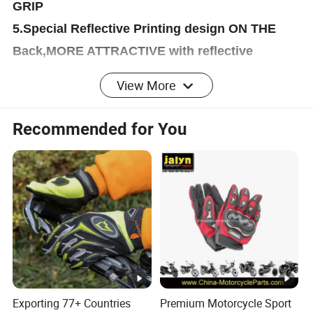
GRIP
5.Special Reflective Printing design ON THE
Back,MORE ATTRACTIVE with reflective
function at night.
View More
6.Soft brush inside,heathy soft for us!
7.High cuff,more comfortable and flexibility!
Recommended for You
ADDITION REMARK
OEM/ODM SERVISE
More than ten years of experiences, we have
stable suppliers and quality control ability
WE ACCEPT CUSTOMIZATION
WELCOME TO CONTACT US!!
All can be produced according to your designs
Exporting 77+ Countries
Premium Motorcycle Sport