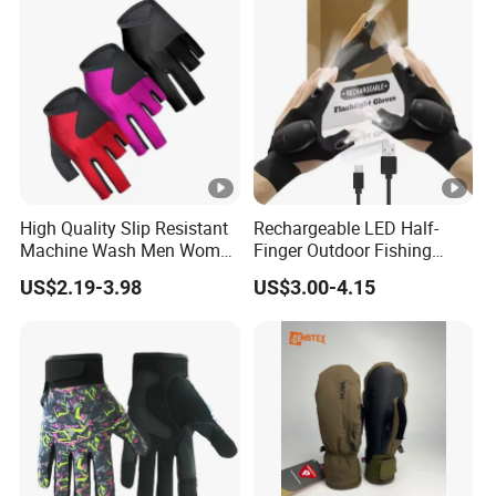
Screen
High Quality Slip Resistant
Rechargeable LED Half-
Machine Wash Men Women
Finger Outdoor Fishing
Billiard Shooter Cue Gloves
Lighting Sports Tool Gloves
US$2.19-3.98
US$3.00-4.15
(CFFTP25020)