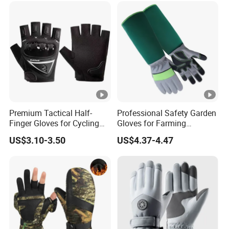
Protective/Climbing Fitness
Protective Gloves.
Premium Tactical Half-
Professional Safety Garden
Finger Gloves for Cycling
Gloves for Farming
and Motorcycle Use
Landscaping and Outdoor
US$3.10-3.50
US$4.37-4.47
Work Puncture Resistant
Horticulture Lightweight
Yard Work Gloves