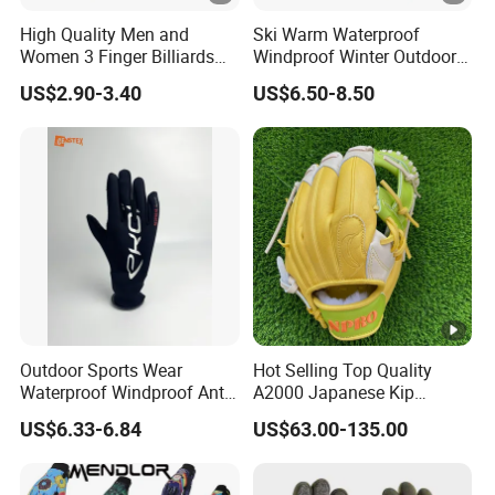
High Quality Men and
Ski Warm Waterproof
Women 3 Finger Billiards
Windproof Winter Outdoor
Gloves Pool Cue Gloves
Sports Cool Weather Gloves
US$2.90-3.40
US$6.50-8.50
Snooker Cue Gloves Billiard
Accessories
Outdoor Sports Wear
Hot Selling Top Quality
Waterproof Windproof Anti-
A2000 Japanese Kip
Slip Aquaguard Neoprene
Baseball Gloves & Softball
US$6.33-6.84
US$63.00-135.00
Nylon Spandex Navy
Mitts
Cycling Bicycle Sailing
Gloves