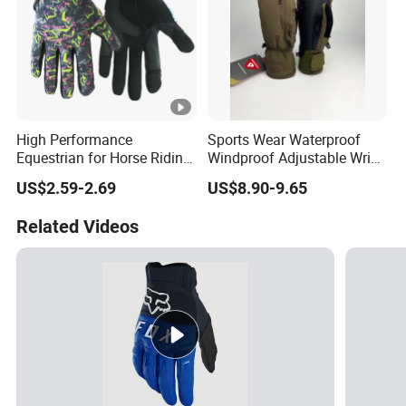
High Performance
Sports Wear Waterproof
Equestrian for Horse Riding
Windproof Adjustable Wrist
Training and Competition
Olive Green Insulated Ski
US$2.59-2.69
US$8.90-9.65
Full Finger Wear-Resistant
Mitten Mitts Gloves with
Anti-Slip Competition
Pocket
Related Videos
Gloves