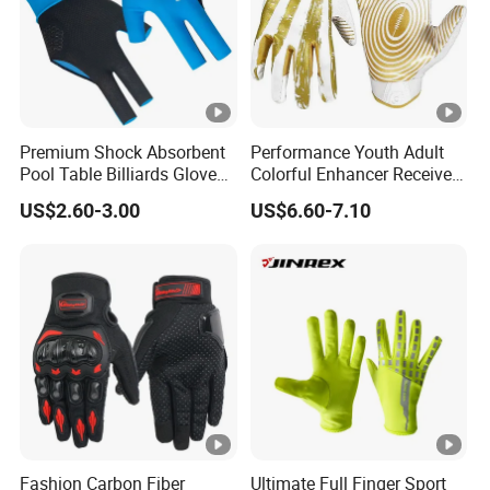
Premium Shock Absorbent
Performance Youth Adult
Pool Table Billiards Gloves
Colorful Enhancer Receiver
for Snooker
Gloves Ultimate Experience
US$2.60-3.00
US$6.60-7.10
Custom Mens Super Grip
American Football Gloves
Fashion Carbon Fiber
Ultimate Full Finger Sport