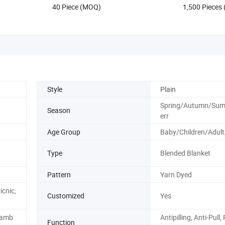
40 Piece (MOQ)
1,500 Pieces
Style
Plain
Spring/Autumn/Su
Season
err
Age Group
Baby/Children/Adult
Type
Blended Blanket
Pattern
Yarn Dyed
icnic,
Customized
Yes
Bamb
Antipilling, Anti-Pull,
Function