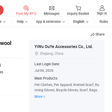
Sign in
Post My RFQ
Messages
Inquiry Basket
r
Help
App & extension
English
Rules
Share
swool
YiWu OuYe Accessories Co., Ltd.
Zhejiang, China

0
Last Login Date:
Jul 06, 2026
es
Main Products:
Pet Clothes, Pet Apparel, Knitted Scarf, Ru
nning Gloves, Bicycle Gloves, Scarf, Bags,
Knitted Hat, Pillow
More