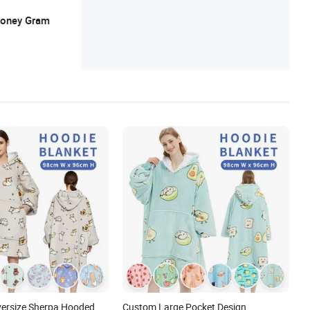
 Money Gram
Oversize Sherpa Hooded
Custom Large Pocket Design