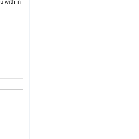
u with in