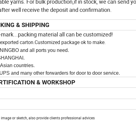
ble yarns. For bulk production,if in stock, we can send yo
ter well receive the deposit and confirmation.
KING & SHIPPING
-
mark...packing material all can be customized!
an exported carton.Customized package ok to make.
NINGBO and all ports you need.
ANGHAI.
n countries.
y other forwarders for door to door service.
RTIFICATION & WORKSHOP
mage or sketch, also provide clients professional advices