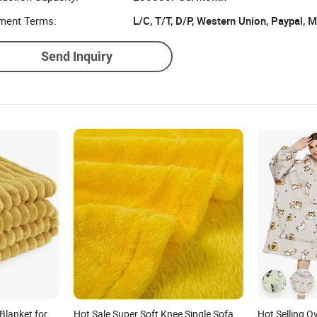
ment Terms:
L/C, T/T, D/P, Western Union, Paypal,
Send Inquiry
Blanket for
Hot Sale Super Soft Knee Single Sofa
Hot Selling 