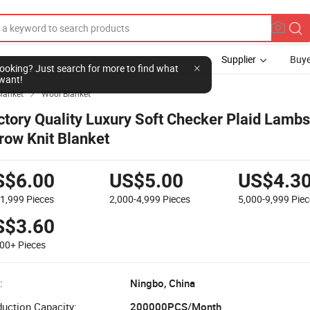
Supplier
Buye
l looking? Just search for more to find what
want!
lanket
Wool Blanket

ctory Quality Luxury Soft Checker Plaid Lamb
row Knit Blanket
S$6.00
US$5.00
US$4.3
-1,999
Pieces
2,000-4,999
Pieces
5,000-9,999
Piec
S$3.60
000+
Pieces
:
Ningbo, China
uction Capacity:
200000PCS/Month