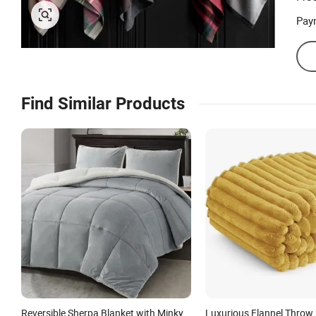
Pay
Find Similar Products
Reversible Sherpa Blanket with Minky
Luxurious Flannel Throw 