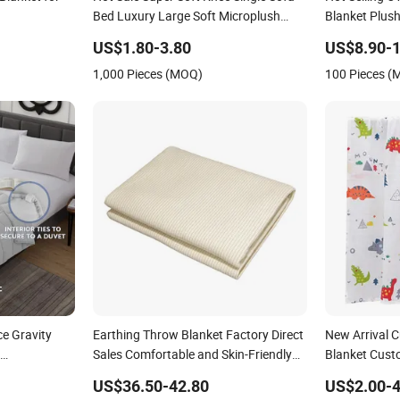
Bed Luxury Large Soft Microplush
Blanket Plush
Velvet Throw Fleece Blanket
for Adult
US$1.80-3.80
US$8.90-1
1,000 Pieces (MOQ)
100 Pieces 
e Gravity
Earthing Throw Blanket Factory Direct
New Arrival 
Sales Comfortable and Skin-Friendly
Blanket Cust
Gravio Crystal
Sleeping System
Blankets
US$36.50-42.80
US$2.00-4