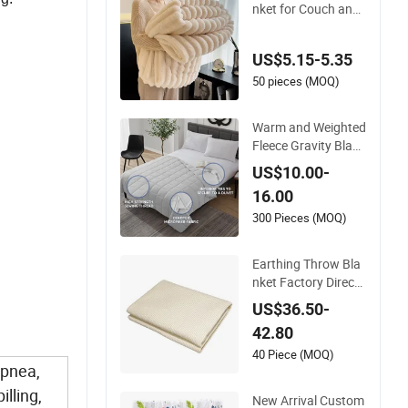
nket for Couch and
Fuzzy Plush Thick B
ubble Blanket
US$5.15-5.35
50 pieces (MOQ)
Warm and Weighted
Fleece Gravity Blank
et with Glass Beads
US$10.00-
Polyester/Cotton F
16.00
abric Gravio Crystal
Shards
300 Pieces (MOQ)
y
Earthing Throw Bla
nket Factory Direct
Sales Comfortable a
US$36.50-
nd Skin-Friendly Sle
42.80
eping System
.
40 Piece (MOQ)
Apnea,
lling,
New Arrival Custom