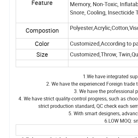
Feature
Memory, Non-Toxic, Inflatab
Snore, Cooling, Insecticide 
Polyester,Acrylic,Cotton,Vi
Compostion
Color
Customized,According to p
Size
Customized,Throw, Twin,Qu
1.We have integrated supp
2. We have the experienced Foreign trade t
3. We have the professional p
4. We have strict quality-control progress, such as cho
strict production standard, QC check each sem
5. With smart designers, advanc
6.LOW MOQ: sma