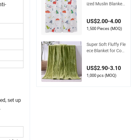
ti-
ized Muslin Blanket
Custom Print Baby
Swaddle Blankets
US$2.00-4.00
1,500 Pieces (MOQ)
Super Soft Fluffy Fle
ece Blanket for Coz
y Winter Nights
US$2.90-3.10
1,000 pcs (MOQ)
ed, set up
.