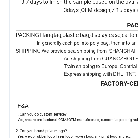
·3-7 days to finish the sample based on the availa
3days ,OEM design,7-15 days af
PAC
PACKING:Hangtag,plastic bag,display case,carton
In generally,each pc into poly bag, then into 
SHIPPING
We provide sea shipping from SHANGHAI, 
:
Air shipping from GUANGZHOU SH
Train shipping to Europe, Centrial Asia
Express shipping with DHL, TNT, UPS and man
FACTORY-CE
F&A
1. Can you do custom service?
Yes, we are professional ODM&OEM manufacturer, customize per original i
2. Can you brand private logo?
Yes, we do rubber logo, laser logo, woven logo, silk print logo and etc