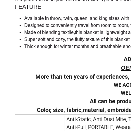
FEATURE
Available in throw, twin, queen, and king sizes wit
Designed to conveniently travel from room to room,
Made of blending textile,this blanket is lightweight 
Super soft and cozy, the fluffy texture of this blank
Thick enough for winter months and breathable en
AD
OE
More than ten years of experiences, 
WE AC
WELCOM
All can be prod
Color, size, fabric,material, embroid
Anti-Static, Anti Dust Mite,
Anti-Pull, PORTABLE, Wearabl