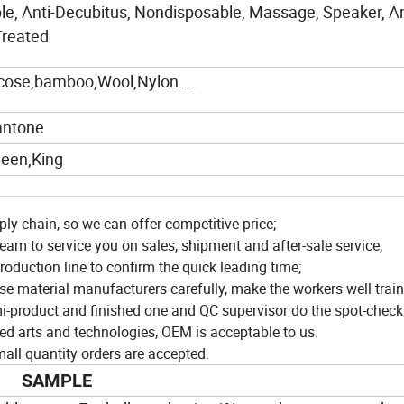
le, Anti-Decubitus, Nondisposable, Massage, Speaker, An
Treated
scose,bamboo,Wool,Nylon....
antone
een,King
ly chain, so we can offer competitive price;
eam to service you on sales, shipment and after-sale service;
roduction line to confirm the quick leading time;
ose material manufacturers carefully, make the workers well train
i-product and finished one and QC supervisor do the spot-check
ed arts and technologies, OEM is acceptable to us.
ll quantity orders are accepted.
SAMPLE