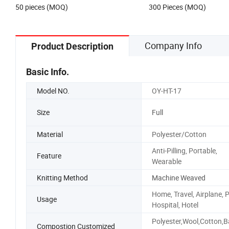
50 pieces (MOQ)
300 Pieces (MOQ)
Company Info
Product Description
Basic Info.
Model NO.
OY-HT-17
Size
Full
Material
Polyester/Cotton
Anti-Pilling, Portable,
Feature
Wearable
Knitting Method
Machine Weaved
Home, Travel, Airplane, P
Usage
Hospital, Hotel
Polyester,Wool,Cotton,
Compostion Customized