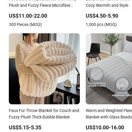
Plush and Fuzzy Fleece Microfiber
Cozy Warmth and Style
Jacquard Blanket Faux Fur
US$11.00-22.00
US$4.50-5.90
300 Pieces (MOQ)
1,000 pcs (MOQ)
Faux Fur Throw Blanket for Couch and
Warm and Weighted Fleec
Fuzzy Plush Thick Bubble Blanket
Blanket with Glass Beads
Polyester/Cotton Fabric 
US$5.15-5.35
US$10.00-16.00
Shards