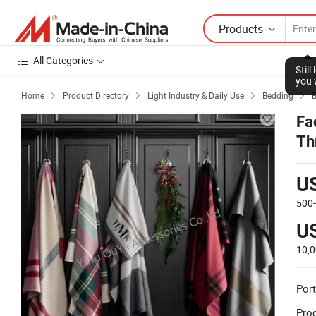
Products
All Categories
Stil
you 
Home
Product Directory
Light Industry & Daily Use
Bedding
B




Fa
Th
U
500
U
10,
Port
Prod