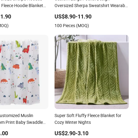
 Fleece Hoodie Blanket
Oversized Sherpa Sweatshirt Wearable
Hooded Blanket with Sleeves
1.90
US$8.90-11.90
(MOQ)
100 Pieces (MOQ)
Customized Muslin
Super Soft Fluffy Fleece Blanket for
om Print Baby Swaddle
Cozy Winter Nights
.00
US$2.90-3.10