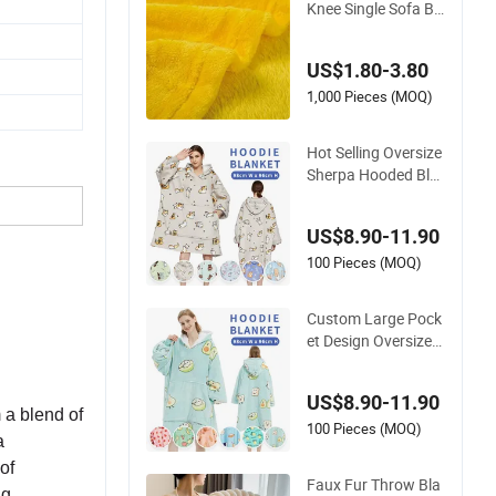
Knee Single Sofa Be
d Luxury Large Soft
Microplush Velvet T
US$1.80-3.80
hrow Fleece Blanket
1,000 Pieces (MOQ)
Hot Selling Oversize
Sherpa Hooded Bla
nket Plush Fleece H
oodie Blanket for Ad
US$8.90-11.90
ult
100 Pieces (MOQ)
Custom Large Pock
et Design Oversized
Sherpa Sweatshirt
Wearable Hooded Bl
US$8.90-11.90
anket with Sleeves
 a blend of
100 Pieces (MOQ)
a
of
Faux Fur Throw Bla
ng.