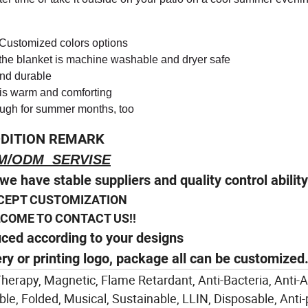
h Customized colors options
 the blanket is machine washable and dryer safe
and durable
et is warm and comforting
ough for summer months, too
DITION REMARK
M/ODM SERVISE
we have stable suppliers and quality control abilit
CEPT CUSTOMIZATION
E TO CONTACT US!!
uced according to your designs
ery or printing logo, package all can be customized
 Therapy, Magnetic, Flame Retardant, Anti-Bacteria, Anti-
e, Folded, Musical, Sustainable, LLIN, Disposable, Anti-pi