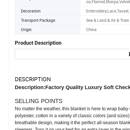
oo,Flannel,Sherpa,Velve
Decoration
Embroidery,Lace,Tassel,
Transport Package
Sea & Land & Air & Train
Origin
China
Product Description
DESCRIPTION
Description:Factory Quality Luxury Soft Chec
SELLING POINTS
No matter the weather, this blanket is here to wrap baby 
polyester, cotton in a variety of classic colors (and sizes
breathable design, making it the perfect all-season blanket
sleepers. Toss it on your bed for an extra layer in the wi