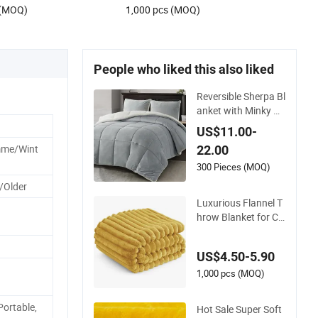
 (MOQ)
1,000 pcs (MOQ)
People who liked this also liked
Reversible Sherpa Bl
anket with Minky Pl
ush and Fuzzy Fleec
US$11.00-
e Microfiber Jacqua
mme/Wint
22.00
rd Blanket Faux Fur
300 Pieces (MOQ)
/Older
Luxurious Flannel T
hrow Blanket for Co
zy Warmth and Styl
e
US$4.50-5.90
1,000 pcs (MOQ)
 Portable,
Hot Sale Super Soft