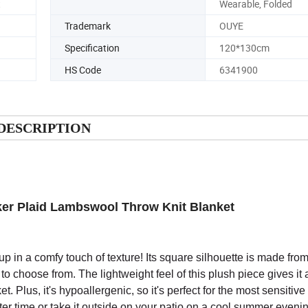
t
Wearable, Folded
Trademark
OUYE
Specification
120*130cm
HS Code
6341900
DESCRIPTION
ker Plaid Lambswool Throw Knit Blanket
up in a comfy touch of texture! Its square silhouette is made from
) to choose from. The lightweight feel of this plush piece gives it 
. Plus, it's hypoallergenic, so it's perfect for the most sensitive 
nter time or take it outside on your patio on a cool summer eveni