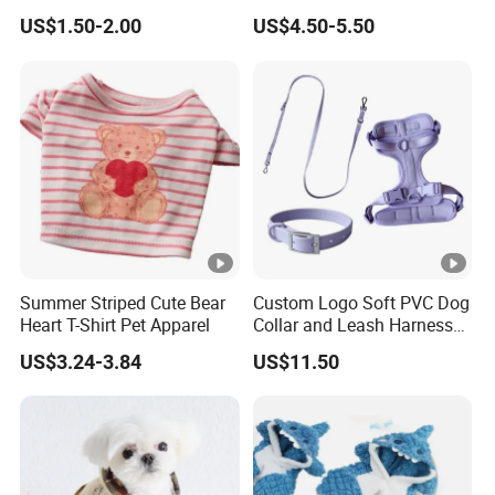
Outdoor Traction
Pet Apparel
US$1.50-2.00
US$4.50-5.50
Summer Striped Cute Bear
Custom Logo Soft PVC Dog
Heart T-Shirt Pet Apparel
Collar and Leash Harness
Set
US$3.24-3.84
US$11.50