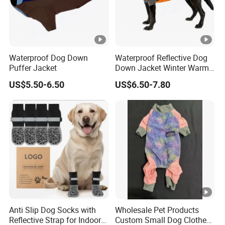
Waterproof Dog Down
Waterproof Reflective Dog
Puffer Jacket
Down Jacket Winter Warm
Pet Coat for Medium/Large
US$5.50-6.50
US$6.50-7.80
Dogs
Anti Slip Dog Socks with
Wholesale Pet Products
Reflective Strap for Indoor
Custom Small Dog Clothes