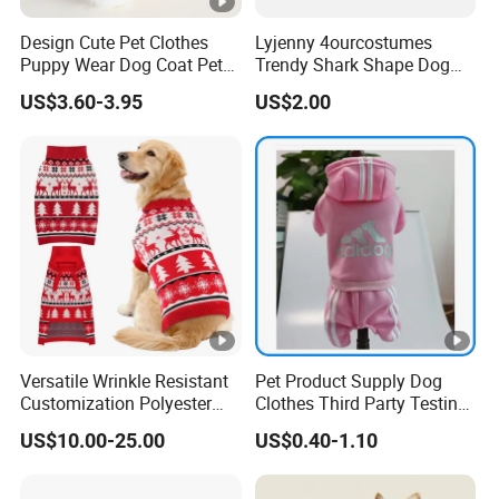
Design Cute Pet Clothes
Lyjenny 4ourcostumes
Puppy Wear Dog Coat Pet
Trendy Shark Shape Dog
Cotton Sweat Shirt Dog
Hoodie for Winter Pet Wear
US$3.60-3.95
US$2.00
Printing Hoodie Coat
Versatile Wrinkle Resistant
Pet Product Supply Dog
Customization Polyester
Clothes Third Party Testing
Pet Knitted Sweater for Cat
Factory
US$10.00-25.00
US$0.40-1.10