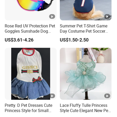
Rose Red UV Protection Pet
Summer Pet T-Shirt Game
Goggles Sunshade Dog
Day Costume Pet Soccer
Sunglasses
Jersey Brazil Germany
US$3.61-4.26
US$1.50-2.50
National Football Shirt
Pretty. D Pet Dresses Cute
Lace Fluffy Tulle Princess
Princess Style for Small
Style Cute Elegant New Pet
Dogs & Cats
Tutu Dress Bubble Dog