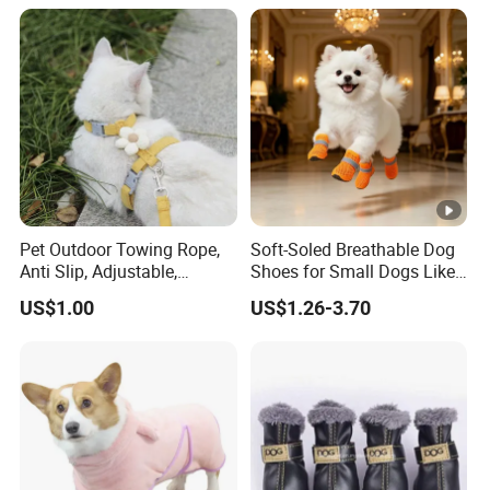
Pet Outdoor Towing Rope,
Soft-Soled Breathable Dog
Anti Slip, Adjustable,
Shoes for Small Dogs Like
Cartoon Style, Suitable for
Teddy and Pomeranian,
US$1.00
US$1.26-3.70
Small Animals
Anti-Slip, Anti-Fall and
Reflective Mesh Shoes.