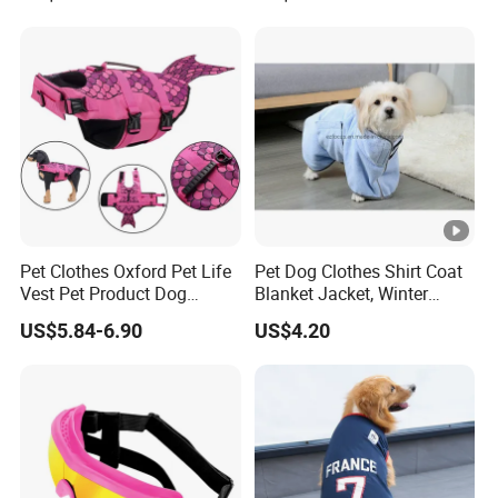
Pet Clothes Oxford Pet Life
Pet Dog Clothes Shirt Coat
Vest Pet Product Dog
Blanket Jacket, Winter
Cotton Lifejacket Reflective
Clothes Wbb12799
US$5.84-6.90
US$4.20
Pet Life Jacket