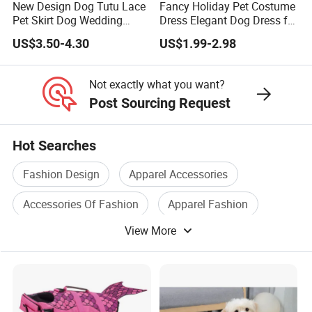
New Design Dog Tutu Lace
Fancy Holiday Pet Costume
Pet Skirt Dog Wedding
Dress Elegant Dog Dress for
8. Delivery
Bubble Puppy Party Dress
Photoshoots Parties
US$3.50-4.30
US$1.99-2.98
Special Occasions
7-15 days lead time for samples and 25-45 days for bulk
production, depends on specific order quantity and
Not exactly what you want?
production schedule
Post Sourcing Request
Hot Searches
Fashion Design
Apparel Accessories
Accessories Of Fashion
Apparel Fashion
View More
Fashion Clothes
Fashion Clothing