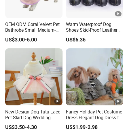
OEM ODM Coral Velvet Pet
Warm Waterproof Dog
Bathrobe Small Medium-
Shoes Skid-Proof Leather
Sized Dog Clothes Super
Pet Paw Protector Winter
US$3.00-6.00
US$6.36
Absorption Home Pajamas
Booties Esg12472
New Design Dog Tutu Lace
Fancy Holiday Pet Costume
Pet Skirt Dog Wedding
Dress Elegant Dog Dress for
Bubble Puppy Party Dress
Photoshoots Parties
US$3.50-4.30
US$1.99-2.98
Special Occasions