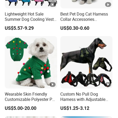
Lightweight Hot Sale
Best Pet Dog Cat Harness
Summer Dog Cooling Vest
Collar Accessories
Shirt Pet Cooler Clothes
Manufacturer
US$5.57-9.29
US$0.30-0.60
Wearable Skin Friendly
Custom No Pull Dog
Customizable Polyester Pet
Harness with Adjustable
Clothing for Cat
Leash Set
US$5.00-20.00
US$1.25-3.12