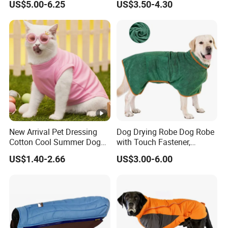
US$5.00-6.25
US$3.50-4.30
Puppy Wedding Dress
New Arrival Pet Dressing
Dog Drying Robe Dog Robe
Cotton Cool Summer Dog
with Touch Fastener,
Cat Clothes Washable
Microfiber Dog Bathrobe
US$1.40-2.66
US$3.00-6.00
Sweater