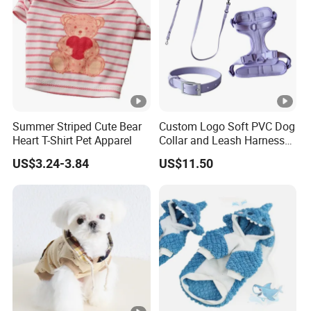
Summer Striped Cute Bear
Custom Logo Soft PVC Dog
Heart T-Shirt Pet Apparel
Collar and Leash Harness
Set
US$3.24-3.84
US$11.50