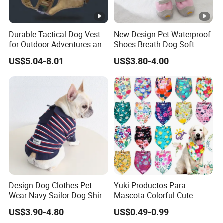
Durable Tactical Dog Vest
New Design Pet Waterproof
for Outdoor Adventures and
Shoes Breath Dog Soft
Training
Shoes Outdoor Pet Boot
US$5.04-8.01
US$3.80-4.00
Accessories
Design Dog Clothes Pet
Yuki Productos Para
Wear Navy Sailor Dog Shirt
Mascota Colorful Cute
Cotton Soft Pet Summer T-
Custom Cotton Pet Scarf
US$3.90-4.80
US$0.49-0.99
Shirt