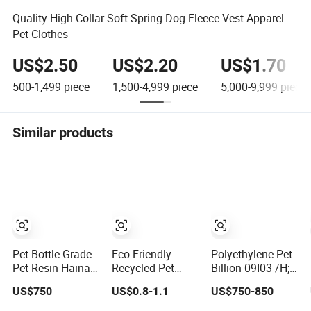
Quality High-Collar Soft Spring Dog Fleece Vest Apparel
Pet Clothes
US$2.50
US$2.20
US$1.70
500-1,499
piece
1,500-4,999
piece
5,000-9,999
piece
Similar products
Pet Bottle Grade
Eco-Friendly
Polyethylene Pet
Pet Resin Hainan
Recycled Pet
Billion 09I03 /H;
Yisheng Factory
Material for
IV 0.76; Low AA
US$750
US$0.8-1.1
US$750-850
Directly Supply
Sustainable
Content
Packaging