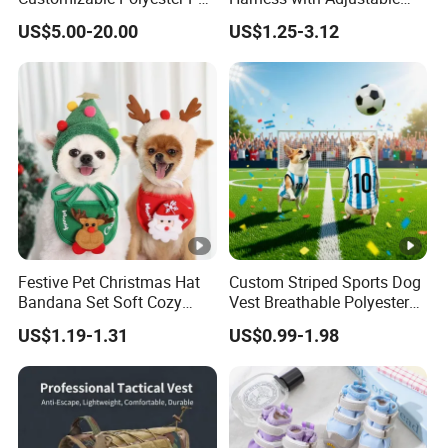
Clothing for Cat
Leash Set
Train shipping to Europe, Centrial
US$5.00-20.00
US$1.25-3.12
Asian countries.
Express shipping with DHL, TNT,
UPS and many other forwarders for door to door service.
FACTORY-CERTIFICATION & WORKSHOP
Festive Pet Christmas Hat
Custom Striped Sports Dog
Bandana Set Soft Cozy
Vest Breathable Polyester
Holiday Outfit Winter
Pet Jersey for Small Dogs
F&A
US$1.19-1.31
US$0.99-1.98
Apparel
Daily Wear
1. Can you do custom service?
Yes, we are professional ODM&OEM manufacturer,
customize per original image or sketch, also provide
clients professional advices