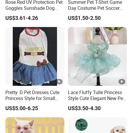
Rose Red UV Protection Pet
Summer Pet T-Shirt Game
Goggles Sunshade Dog
Day Costume Pet Soccer
Sunglasses
Jersey Brazil Germany
US$3.61-4.26
US$1.50-2.50
National Football Shirt
Pretty. D Pet Dresses Cute
Lace Fluffy Tulle Princess
Princess Style for Small
Style Cute Elegant New Pet
Dogs & Cats
Tutu Dress Bubble Dog
US$5.00-6.25
US$3.50-4.30
Puppy Wedding Dress