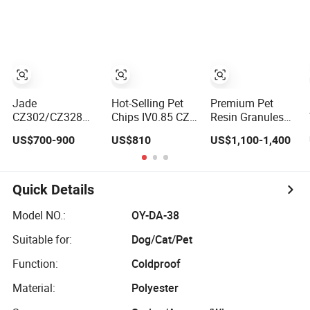
Solutions
Jade
Hot-Selling Pet
Premium Pet
CZ302/CZ328
Chips IV0.85 CZ-
Resin Granules
Virgin Pet Resin
328 with Prompt
for Bottles
US$700-900
US$810
US$1,100-1,400
Granules Used in
Shipment
Manufacturing
Plastic Bottle
Applications
Industry Price
Quick Details
Model NO.:
OY-DA-38
Suitable for:
Dog/Cat/Pet
Function:
Coldproof
Material:
Polyester