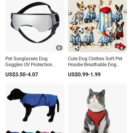
Pet Sunglasses Dog
Cute Dog Clothes Soft Pet
Goggles UV Protection
Hoodie Breathable Dog
Windproof Eyewear
Sportswear for Small
US$3.50-4.07
US$0.99-1.99
Medium Dogs