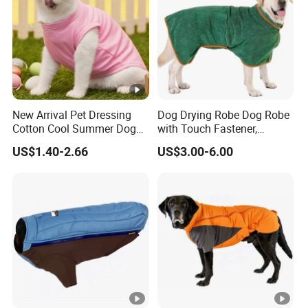
New Arrival Pet Dressing
Dog Drying Robe Dog Robe
Cotton Cool Summer Dog
with Touch Fastener,
Cat Clothes Washable
Microfiber Dog Bathrobe
US$1.40-2.66
US$3.00-6.00
Sweater