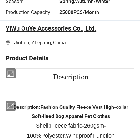
Season:
Spring/Autumn/Winter
Production Capacity:
25000PCS/Month
YiWu OuYe Accessories Co., Ltd.
Jinhua, Zhejiang, China
Product Details
Description
Description:Fashion Quality Fleece Vest High-collar
Soft-lined Dog Apparel Pet Clothes
Shell:Fleece fabric-260gsm-