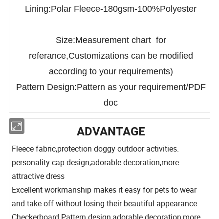
100%Polyester,Windproof Function
Lining:Polar Fleece-180gsm-100%Polyester
Size:Measurement chart for
referance,Customizations can be modified
according to your requirements)
Pattern Design:Pattern as your requirement/PDF
doc
ADVANTAGE
Fleece fabric,protection doggy outdoor activities.
personality cap design,adorable decoration,more
attractive dress
Excellent workmanship makes it easy for pets to wear
and take off without losing their beautiful appearance