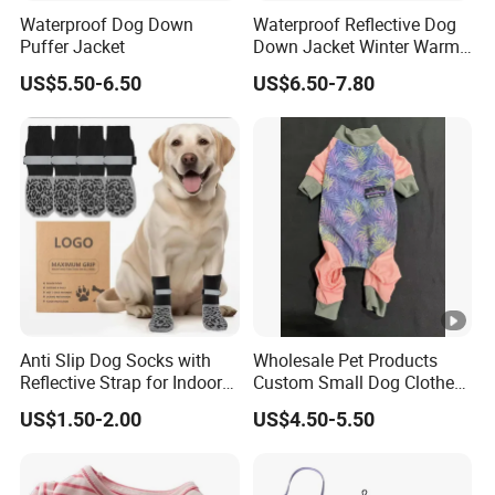
Waterproof Dog Down
Waterproof Reflective Dog
Puffer Jacket
Down Jacket Winter Warm
Pet Coat for Medium/Large
US$5.50-6.50
US$6.50-7.80
Dogs
Anti Slip Dog Socks with
Wholesale Pet Products
Reflective Strap for Indoor
Custom Small Dog Clothes
Outdoor Traction
Pet Apparel
US$1.50-2.00
US$4.50-5.50