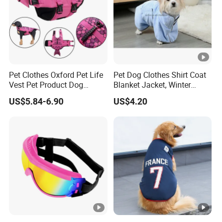
Pet Clothes Oxford Pet Life
Pet Dog Clothes Shirt Coat
Vest Pet Product Dog
Blanket Jacket, Winter
Cotton Lifejacket Reflective
Clothes Wbb12799
US$5.84-6.90
US$4.20
Pet Life Jacket