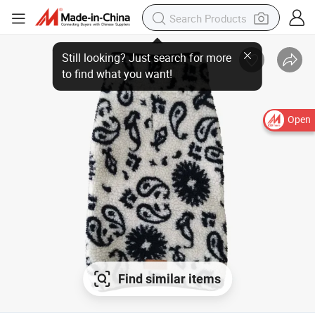
Still looking? Just search for more
to find what you want!
Open
Find similar items