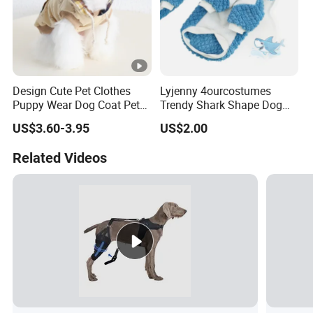
Design Cute Pet Clothes
Lyjenny 4ourcostumes
Puppy Wear Dog Coat Pet
Trendy Shark Shape Dog
Cotton Sweat Shirt Dog
Hoodie for Winter Pet Wear
US$3.60-3.95
US$2.00
Printing Hoodie Coat
Related Videos